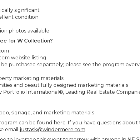
cally significant
llent condition
ion photos available
fee for W Collection?
.com
om website listing
o be purchased separately; please see the program overv
operty marketing materials
ities and beautifully designed marketing materials
 Portfolio International®, Leading Real Estate Companie
logo, signage, and marketing materials
program can be found
here
. If you have questions about t
se email
justask@windermere.com
.
ree to leverage this event tomorrow with anyone in NE S