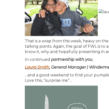
That is a wrap from this week, heavy on the 
talking points. Again, the goal of FWL is 
know it, why and hopefully presenting in a
In continued
partnership with you
,
Laura Smith
, General Manager | Windermer
…and a good weekend to find your pumpkin
Love this, “surprise me”…