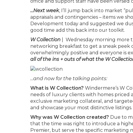
office and support staff have been versed on 
…Next week
, I’ll jump back into market “p
appraisals and contingencies – items we shou
Development today and suggested we dust 
good time add this back into our toolkit.
W Collection
| Wednesday morning more tha
networking breakfast to get a sneak peek 
overwhelmingly positive and everyone is exc
all of the ins + outs of what the W Collection
…and now for the talking points:
What is W Collection?
Windermere’s W Coll
needs of luxury clients with homes priced a
exclusive marketing collateral, and targe
and showcase your most distinctive listings.
Why was W Collection created?
Due to ma
that the time was right to introduce a hi
Premier, but serve the specific marketing ne