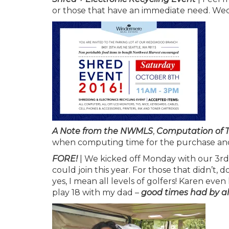
or those that have an immediate need. Wedg
A Note from the NWMLS
,
Computation of 
when computing time for the purchase an
FORE!
| We kicked off Monday with our 3rd
could join this year. For those that didn’t, 
yes, I mean all levels of golfers! Karen even
play 18 with my dad –
good times had by all