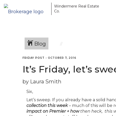
Windermere Real Estate
Co.
Blog
FRIDAY POST
•
OCTOBER 7, 2016
It’s Friday, let’s sw
by Laura Smith
Six,
Let’s sweep. If you already have a solid hand
collection this week
– much of this will be r
impact on Premier + how
then heck, this w