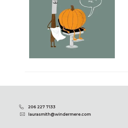
206 227 7133
laurasmith@windermere.com