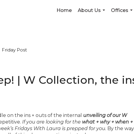
Home
About Us
Offices
...
...
Friday Post
eep! | W Collection, the in
le on the ins + outs of the internal
unveiling of our W
epetitive.
If you are looking for the
what + why + when +
eek’s Fridays With Laura is prepped for you.
By the way