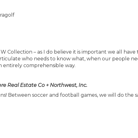
W Collection – as I do believe it is important we all have
to articulate who needs to know what, when our people ne
n entirely comprehensible way.
e Real Estate Co + Northwest, Inc.
s! Between soccer and football games, we will do the 