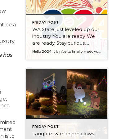
low
FRIDAY POST
t be a
WA State just leveled up our
industry. You are ready. We
luxury
are ready. Stay curious,
always.
Hello 2024 it is nice to finally meet you! We’ve been anticipating you for some time now. We are ready. Broker Services Agreements are here. While having Buyers sign Agreements were once previously suggested, they are now required – modernizing the 25-year-old “Agency Law”. Your office is ready, will continue to educate and will help […]
ce has
e
ge,
ence
ermined
FRIDAY POST
ement
Laughter & marshmallows.
n is to