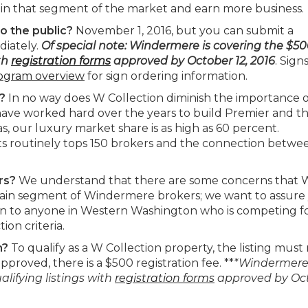
n that segment of the market and earn more business.
o the public?
November 1, 2016, but you can submit a
diately.
Of special note: Windermere is covering the $5
ith
registration forms
approved by October 12,
2016
. Sign
ogram overview
for sign ordering information.
s?
In no way does W Collection diminish the importance o
ave worked hard over the years to build Premier and t
s, our luxury market share is as high as 60 percent.
s routinely tops 150 brokers and the connection betwe
ers?
We understand that there are some concerns that 
ertain segment of Windermere brokers; we want to assure
open to anyone in Western Washington who is competing fo
ion criteria.
n?
To qualify as a W Collection property, the listing mus
pproved, there is a $500 registration fee. **
*Windermere 
alifying listings with
registration forms
approved by Oc