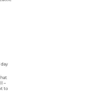
 day
that
ll –
ot to