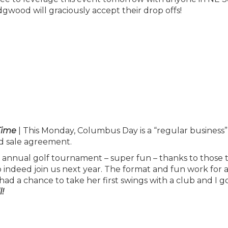
wood will graciously accept their drop offs!
Time
| This Monday, Columbus Day is a “regular business”
d sale agreement.
 annual golf tournament – super fun – thanks to those 
do indeed join us next year. The format and fun work for a
 had a chance to take her first swings with a club and I g
!