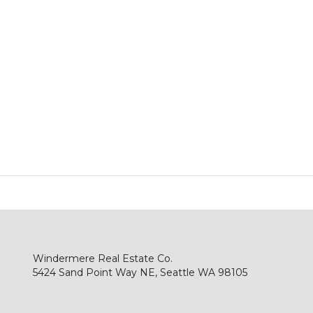
Windermere Real Estate Co.
5424 Sand Point Way NE, Seattle WA 98105