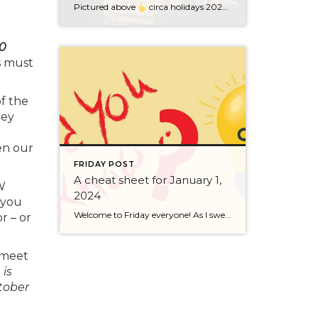
Pictured above
circa holidays 2022 with me atop the ping pong table pushing a marshmallow across its surface with my nose – holiday dress & heals on included. We have a teacher in the family and yes, she brings silly games to all that we do. While I can’t remember the exact rules to […]
00
s must
f the
hey
en our
FRIDAY POST
A cheat sheet for January 1,
W
2024
 you
Welcome to Friday everyone! As I sweep this past week I bring to you a cheat sheet for preparing for January 1, 2024 with respect to how to handle Existing Agency Relationships and Pending Transactions. I went direct to the NWMLS counsel to confirm how to handle each specific scenario. Hope this helps! As I’ve […]
r – or
t meet
is
tober