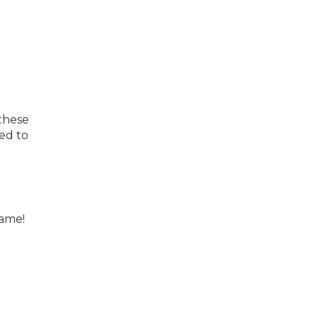
 these
ed to
same!