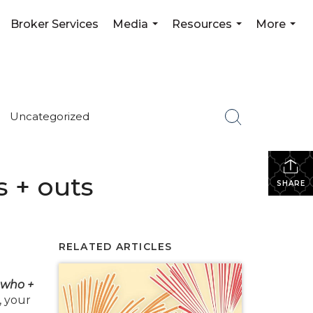
Broker Services
Media
Resources
More
...
...
...
Uncategorized
s + outs
SHARE
RELATED ARTICLES
 who +
, your