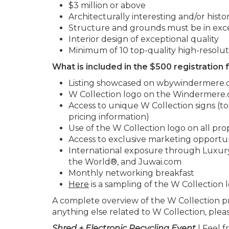
$3 million or above
Architecturally interesting and/or histori
Structure and grounds must be in exce
Interior design of exceptional quality
Minimum of 10 top-quality high-resolut
What is included in the $500 registration 
Listing showcased on wbywindermere
W Collection logo on the Windermere.c
Access to unique W Collection signs (t
pricing information)
Use of the W Collection logo on all pr
Access to exclusive marketing opportun
International exposure through Luxury
the World®, and Juwai.com
Monthly networking breakfast
Here
is a sampling of the W Collection 
A complete overview of the W Collection 
anything else related to W Collection, plea
Shred + Electronic Recycling Event
| Feel f