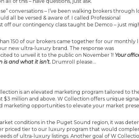
all of this – have questions, just ask.
ulse” conversations – I’ve been walking brokers through 
ld all be versed & aware of. I called Professional
off our contingency class taught be Demco – just migh
n 150 of our brokers came together for our monthly 
our new ultra-luxury brand. The response was
ited to unveil it to the public on November 1!
Your offi
 is and what it isn’t.
Drumroll please…
ection is an elevated marketing program tailored to th
t $3 million and above. W Collection offers unique signa
ted marketing opportunities to elevate your market pres
rket conditions in the Puget Sound region, it was det
gher priced tier to our luxury program that would compl
eds of ultra-luxury listings. Another goal of W Collectio