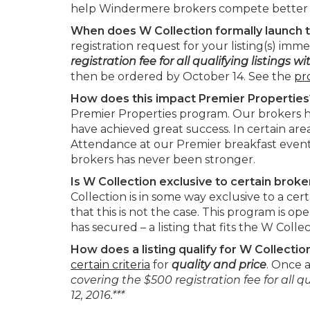
help Windermere brokers compete better i
When does W Collection formally launch t
registration request for your listing(s) imme
registration fee for all qualifying listings w
then be ordered by October 14. See the
pr
How does this impact Premier Propertie
Premier Properties program. Our brokers h
have achieved great success. In certain area
Attendance at our Premier breakfast event
brokers has never been stronger.
Is W Collection exclusive to certain brok
Collection is in some way exclusive to a c
that this is not the case. This program is 
has secured – a listing that fits the W Collect
How does a listing qualify for W Collectio
certain criteria
for
quality and price
. Once a
covering the $500 registration fee for all qu
12, 2016.***