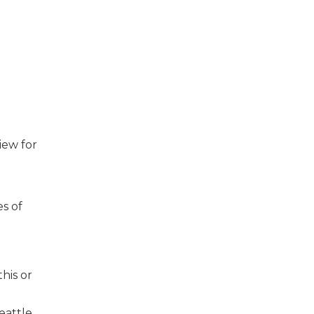
iew for
s of
his or
eattle