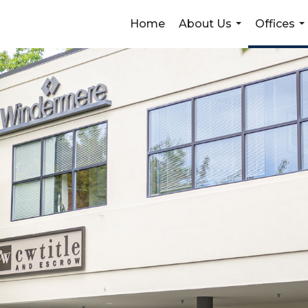
Home
About Us
Offices
...
...