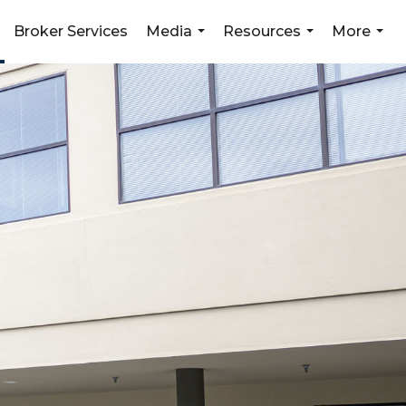
Broker Services
Media
Resources
More
...
...
...