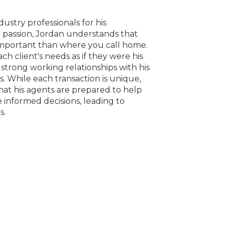
stry professionals for his
passion, Jordan understands that
important than where you call home.
h client's needs as if they were his
 strong working relationships with his
s. While each transaction is unique,
hat his agents are prepared to help
e informed decisions, leading to
s.