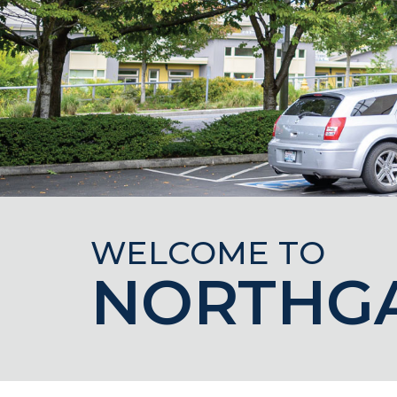
WELCOME TO
NORTHG