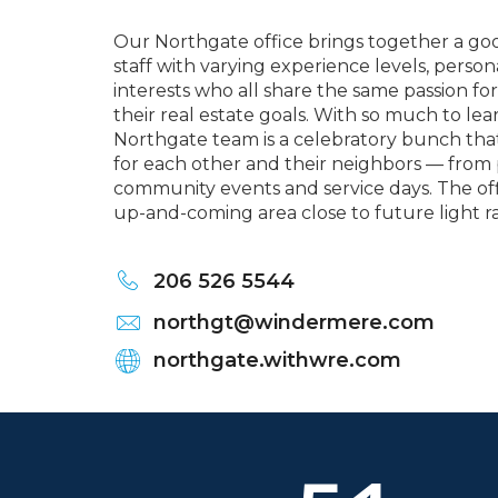
Our Northgate office brings together a go
staff with varying experience levels, person
interests who all share the same passion for
their real estate goals. With so much to le
Northgate team is a celebratory bunch that
for each other and their neighbors — from 
community events and service days. The offi
up-and-coming area close to future light 
206 526 5544
northgt@windermere.com
northgate.withwre.com