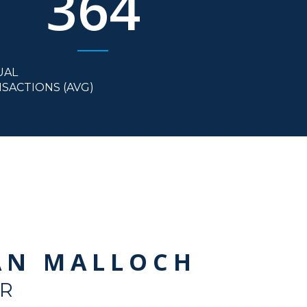
364
UAL
SACTIONS (AVG)
AN MALLOCH
R