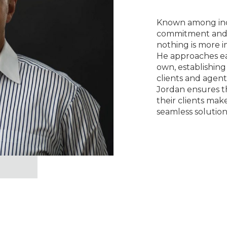
Known among indu
commitment and 
nothing is more 
He approaches eac
own, establishing
clients and agent
Jordan ensures t
their clients mak
seamless solution