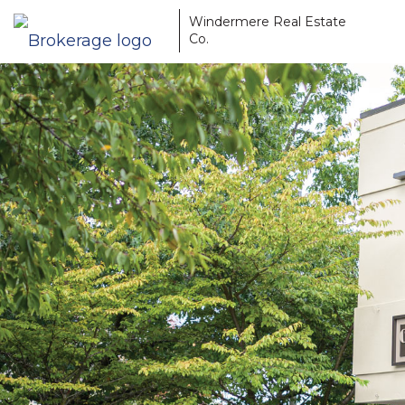
Windermere Real Estate
Co.