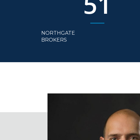
51
NORTHGATE
BROKERS