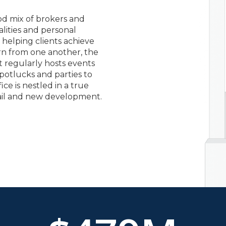
od mix of brokers and
alities and personal
 helping clients achieve
arn from one another, the
 regularly hosts events
potlucks and parties to
ce is nestled in a true
rail and new development.