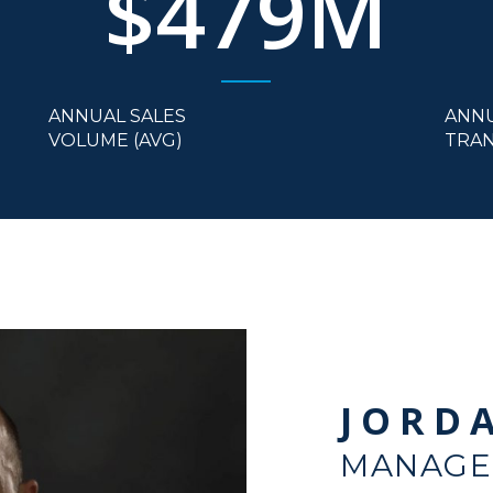
$479M
ANNUAL SALES
ANN
VOLUME (AVG)
TRAN
JORD
MANAGE