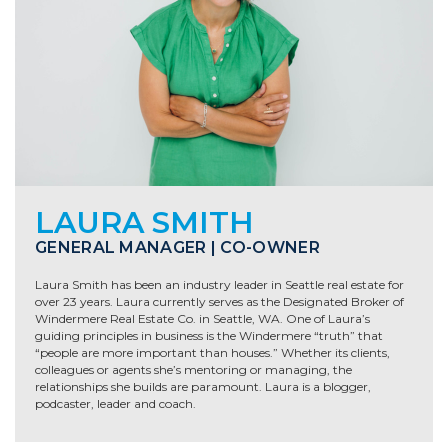
LAURA SMITH
GENERAL MANAGER | CO-OWNER
Laura Smith has been an industry leader in Seattle real estate for
over 23 years
. Laura currently serves as the Designated Broker of
Windermere Real Estate Co. in Seattle, WA. One of Laura’s
guiding principles in business is the Windermere “truth” that
“people are more important than houses.” Whether its clients,
colleagues or agents she’s mentoring or managing, the
relationships she builds are paramount. Laura is a blogger,
podcaster, leader and coach.