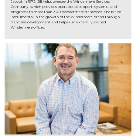
Jacobi, in 1972. Jill helps oversee the Windermere Services
Company, which provides operational support, systems, and
programs to more than 300 Windermere franchises. She is also
instrumental in the growth of the Windermere brand through
franchise development and helps run six family-owned
Windermere offices.