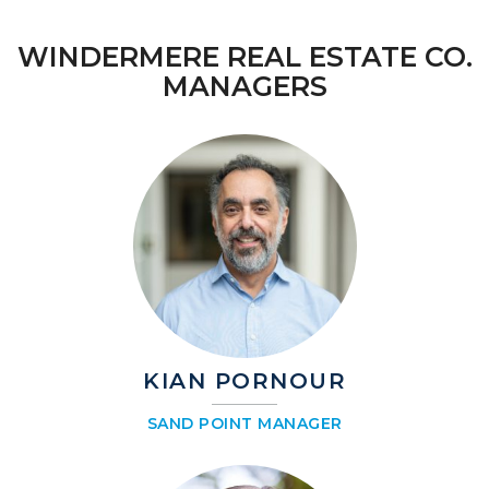
WINDERMERE REAL ESTATE CO.
MANAGERS
KIAN PORNOUR
SAND POINT MANAGER