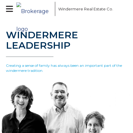
Windermere Real Estate Co.
WINDERMERE
LEADERSHIP
Creating a sense of family has always been an important part of the
windermere tradition.