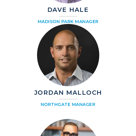
DAVE HALE
MADISON PARK MANAGER
JORDAN MALLOCH
NORTHGATE MANAGER