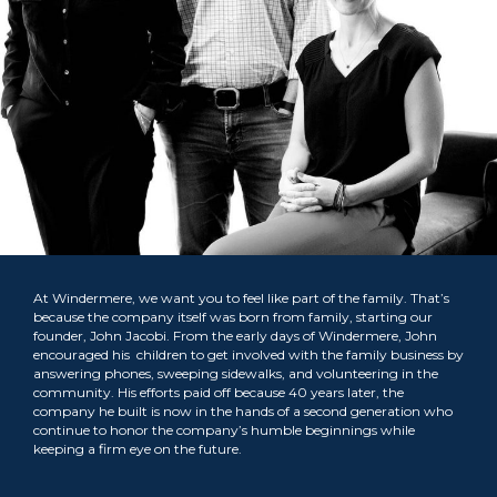
At Windermere, we want you to feel like part of the family. That’s
because the company itself was born from family, starting our
founder, John Jacobi. From the early days of Windermere, John
encouraged his children to get involved with the family business by
answering phones, sweeping sidewalks, and volunteering in the
community. His efforts paid off because 40 years later, the
company he built is now in the hands of a second generation who
continue to honor the company’s humble beginnings while
keeping a firm eye on the future.