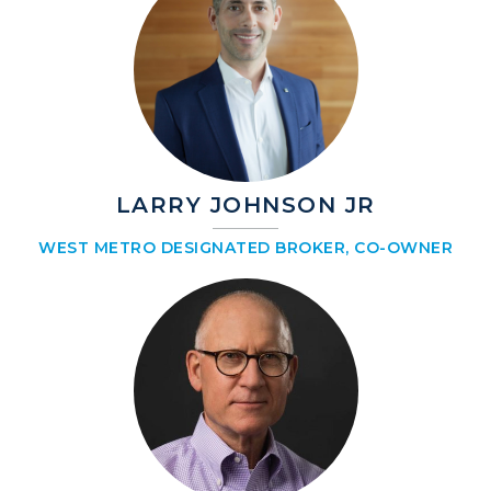
LARRY JOHNSON JR
WEST METRO DESIGNATED BROKER, CO-OWNER