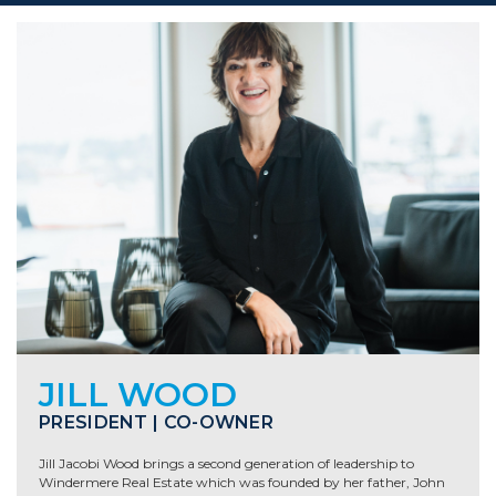
JILL WOOD
PRESIDENT | CO-OWNER
Jill Jacobi Wood brings a second generation of leadership to
Windermere Real Estate which was founded by her father, John