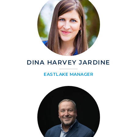
DINA HARVEY JARDINE
EASTLAKE MANAGER