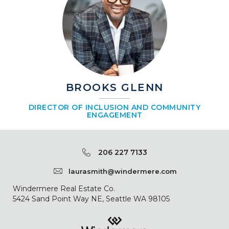
BROOKS GLENN
DIRECTOR OF INCLUSION AND COMMUNITY
ENGAGEMENT
206 227 7133
laurasmith@windermere.com
Windermere Real Estate Co.
5424 Sand Point Way NE, Seattle WA 98105