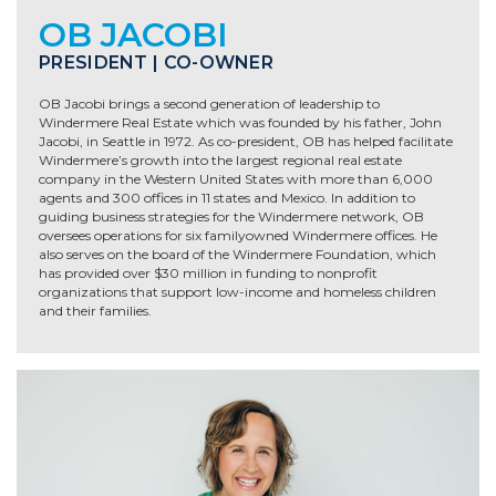
OB JACOBI
PRESIDENT | CO-OWNER
OB Jacobi brings a second generation of leadership to
Windermere Real Estate which was founded by his father, John
Jacobi, in Seattle in 1972. As co-president, OB has helped facilitate
Windermere’s growth into the largest regional real estate
company in the Western United States with more than 6,000
agents and 300 offices in 11 states and Mexico. In addition to
guiding business strategies for the Windermere network, OB
oversees operations for six familyowned Windermere offices. He
also serves on the board of the Windermere Foundation, which
has provided over $30 million in funding to nonprofit
organizations that support low-income and homeless children
and their families.