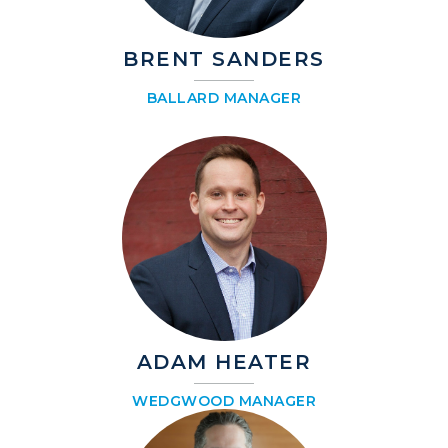
BRENT SANDERS
BALLARD MANAGER
ADAM HEATER
WEDGWOOD MANAGER