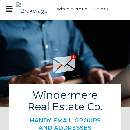
Windermere Real Estate Co.
Windermere
Real Estate Co.
HANDY EMAIL GROUPS
AND ADDRESSES