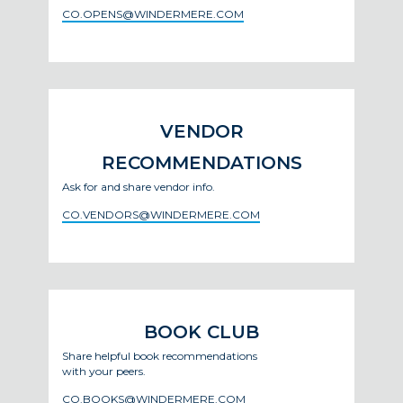
CO.OPENS@WINDERMERE.COM
VENDOR
RECOMMENDATIONS
Ask for and share vendor info.
CO.VENDORS@WINDERMERE.COM
BOOK CLUB
Share helpful book recommendations
with your peers.
CO.BOOKS@WINDERMERE.COM