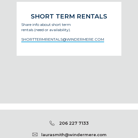
SHORT TERM RENTALS
Share info about short term
rentals (need or availability).
SHORTTERMRENTALS@WINDERMERE.COM
206 227 7133
laurasmith@windermere.com