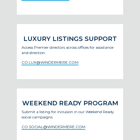
LUXURY LISTINGS SUPPORT
Access Premier directors across offices for assistance
and direction.
CO.LUX@WINDERMERE.COM
WEEKEND READY PROGRAM
Submit a listing for inclusion in our Weekend Ready
social campaigns.
CO.SOCIAL@WINDERMERE.COM