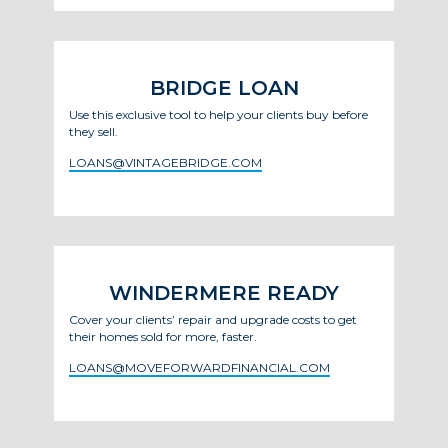
BRIDGE LOAN
Use this exclusive tool to help your clients buy before
they sell.
LOANS@VINTAGEBRIDGE.COM
WINDERMERE READY
Cover your clients’ repair and upgrade costs to get
their homes sold for more, faster.
LOANS@MOVEFORWARDFINANCIAL.COM