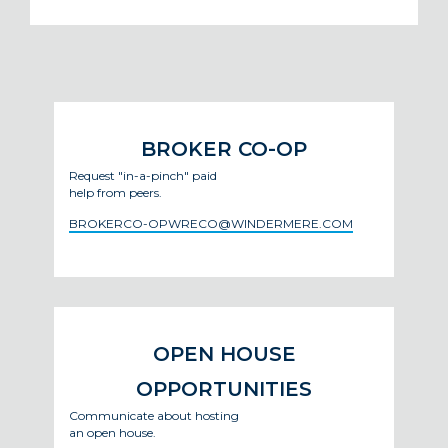
BROKER CO-OP
Request "in-a-pinch" paid
help from peers.
BROKERCO-OPWRECO@WINDERMERE.COM
OPEN HOUSE
OPPORTUNITIES
Communicate about hosting
an open house.