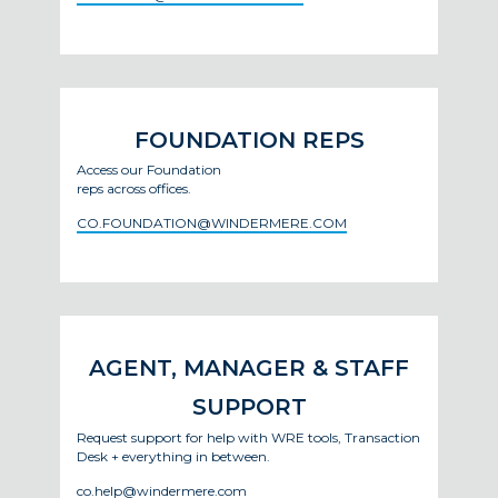
FOUNDATION REPS
Access our Foundation
reps across offices.
CO.FOUNDATION@WINDERMERE.COM
AGENT, MANAGER & STAFF
SUPPORT
Request support for help with WRE tools, Transaction
Desk + everything in between.
co.help@windermere.com