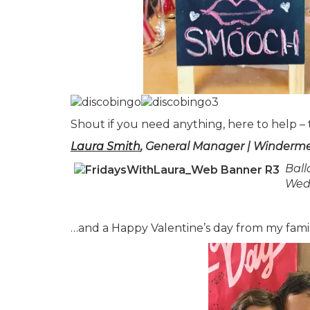
Shout if you need anything, here to help –
Laura Smith
, General Manager | Winderme
Ball
Wed
…and a Happy Valentine’s day from my fami