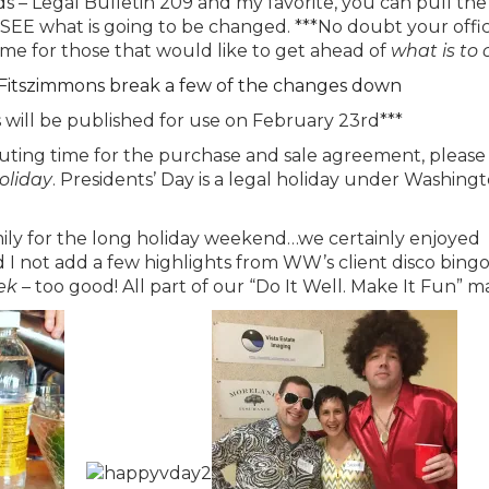
– Legal Bulletin 209 and my favorite, you can pull the
 SEE what is going to be changed. ***No doubt your offic
me for those that would like to get ahead of
what is to
 Fitszimmons break a few of the changes down
s will be published for use on February 23rd***
uting time for the purchase and sale agreement, please
holiday
. Presidents’ Day is a legal holiday under Washingt
amily for the long holiday weekend…we certainly enjoyed
I not add a few highlights from WW’s client disco bing
ek
– too good! All part of our “Do It Well. Make It Fun” 