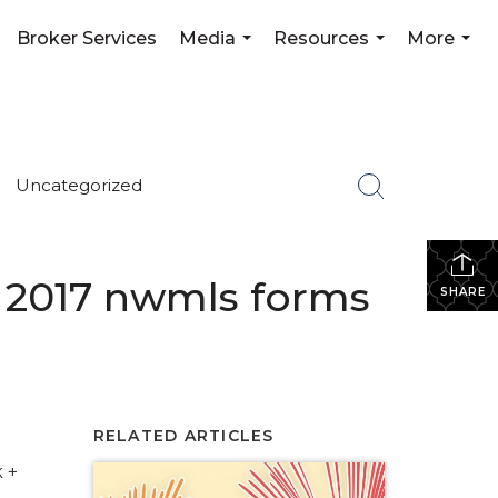
Broker Services
Media
Resources
More
...
...
...
Uncategorized
 + 2017 nwmls forms
SHARE
RELATED ARTICLES
 +