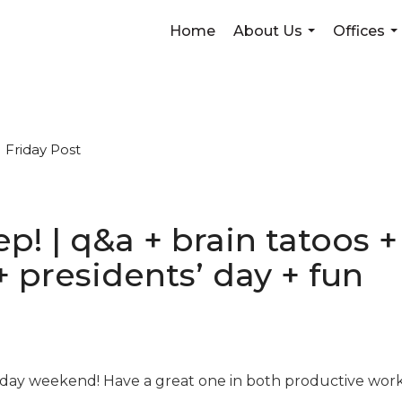
Home
About Us
Offices
...
...
Friday Post
weep! | q&a + brain tatoos
+ presidents’ day + fun
day weekend! Have a great one in both productive work