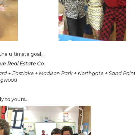
 the ultimate goal…
re Real Estate Co.
ard + Eastlake + Madison Park + Northgate + Sand Point
gwood
ly to yours…