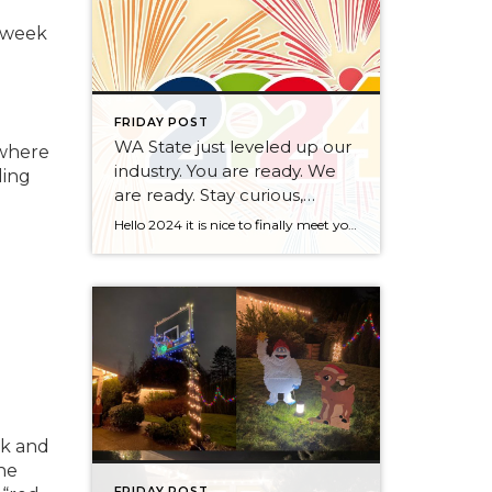
t week
FRIDAY POST
WA State just leveled up our
 where
industry. You are ready. We
ding
are ready. Stay curious,
always.
Hello 2024 it is nice to finally meet you! We’ve been anticipating you for some time now. We are ready. Broker Services Agreements are here. While having Buyers sign Agreements were once previously suggested, they are now required – modernizing the 25-year-old “Agency Law”. Your office is ready, will continue to educate and will help […]
sk and
he
FRIDAY POST