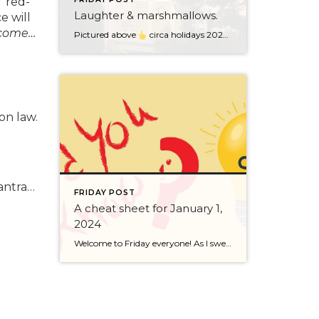
 “red-
Laughter & marshmallows.
e will
 come…
Pictured above
circa holidays 2022 with me atop the ping pong table pushing a marshmallow across its surface with my nose – holiday dress & heals on included. We have a teacher in the family and yes, she brings silly games to all that we do. While I can’t remember the exact rules to […]
on law.
o
mantra…
FRIDAY POST
A cheat sheet for January 1,
2024
Welcome to Friday everyone! As I sweep this past week I bring to you a cheat sheet for preparing for January 1, 2024 with respect to how to handle Existing Agency Relationships and Pending Transactions. I went direct to the NWMLS counsel to confirm how to handle each specific scenario. Hope this helps! As I’ve […]