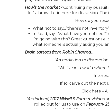
How’s the market?
Continuing my pursuit i
– let’s throw this in here for discussion. 
How do you respo
What
not
to say…”there’s not inventory”
Instead, say…”what have you noticed?” 
I’m going with this? Great questions el
what someone is actually asking you an
Brain tattoos from Robin Sharma…
“An addiction to distraction
“We live in a world where 
Interes
If so, carve out the nex
Click here – 
Yes indeed, 2017 NWMLS Form revisions
ar
rolled out for us to use on
February 2