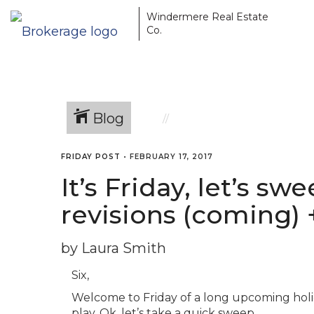
Windermere Real Estate
Co.
Blog
FRIDAY POST
•
FEBRUARY 17, 2017
It’s Friday, let’s s
revisions (coming) 
by Laura Smith
Six,
Welcome to Friday of a long upcoming holi
play. Ok, let’s take a quick sweep…