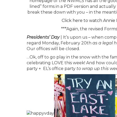
homepage of the NWMLS has all the goods 
lined” forms in a PDF version and actually
break these down with you – in the meanti
Click here to watch Annie
***Again, the revised Form
Presidents’ Day
| It’s upon us – when comp
regard Monday, February 20th
as a legal 
Our offices will be closed.
…Ok, off to go play in the snow with the f
celebrating LOVE this week! And how could 
party + EL’s office party
to wrap up this we