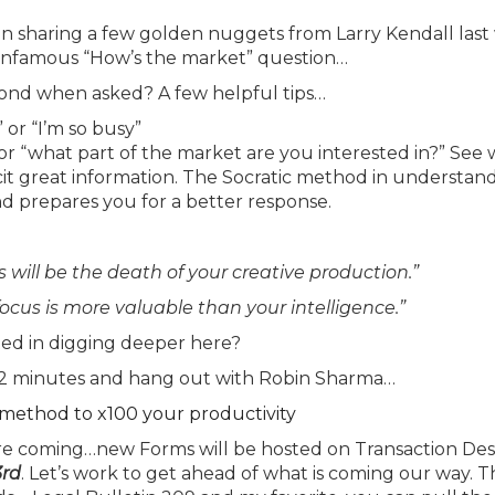
n sharing a few golden nuggets from Larry Kendall las
The infamous “How’s the market” question…
nd when asked? A few helpful tips…
 or “I’m so busy”
or “what part of the market are you interested in?” See
icit great information. The Socratic method in understan
d prepares you for a better response.
s will be the death of your creative production.”
focus is more valuable than your intelligence.”
ted in digging deeper here?
t 12 minutes and hang out with Robin Sharma…
A method to x100 your productivity
e coming…new Forms will be hosted on Transaction De
3rd
. Let’s work to get ahead of what is coming our way. T