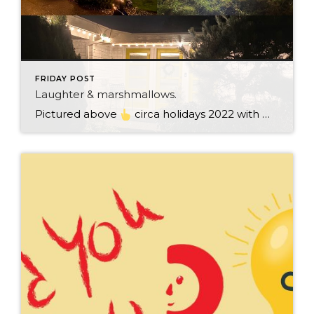
FRIDAY POST
Laughter & marshmallows.
Pictured above
circa holidays 2022 with me atop the ping pong table pushing a marshmallow across its surface with my nose – holiday dress & heals on included. We have a teacher in the family and yes, she brings silly games to all that we do. While I can’t remember the exact rules to […]