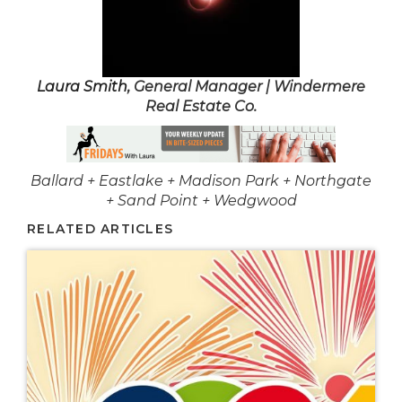
Laura Smith
, General Manager | Windermere
Real Estate Co.
Ballard + Eastlake + Madison Park + Northgate
+ Sand Point + Wedgwood
RELATED ARTICLES