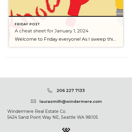
FRIDAY POST
A cheat sheet for January 1, 2024
Welcome to Friday everyone! As I sweep this past week I bring to you a cheat sheet for preparing for January 1, 2024 with respect to how to handle Existing Agency Relationships and Pending Transactions. I went direct to the NWMLS counsel to confirm how to handle each specific scenario. Hope this helps! As I’ve […]
206 227 7133
laurasmith@windermere.com
Windermere Real Estate Co.
5424 Sand Point Way NE, Seattle WA 98105