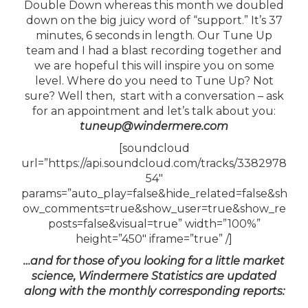
Double Down whereas this month we doubled
down on the big juicy word of “support.” It’s 37
minutes, 6 seconds in length. Our Tune Up
team and I had a blast recording together and
we are hopeful this will inspire you on some
level. Where do you need to Tune Up? Not
sure? Well then, start with a conversation – ask
for an appointment and let’s talk about you:
tuneup@windermere.com
[soundcloud
url=”https://api.soundcloud.com/tracks/3382978
54″
params=”auto_play=false&hide_related=false&sh
ow_comments=true&show_user=true&show_re
posts=false&visual=true” width=”100%”
height=”450″ iframe=”true” /]
…and for those of you looking for a little market
science, Windermere Statistics are updated
along with the monthly corresponding reports: