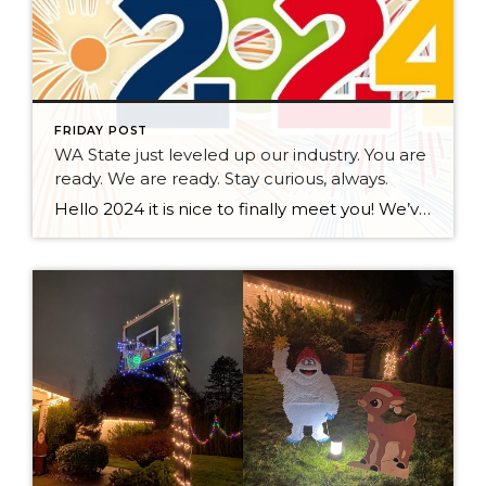
FRIDAY POST
WA State just leveled up our industry. You are
ready. We are ready. Stay curious, always.
Hello 2024 it is nice to finally meet you! We’ve been anticipating you for some time now. We are ready. Broker Services Agreements are here. While having Buyers sign Agreements were once previously suggested, they are now required – modernizing the 25-year-old “Agency Law”. Your office is ready, will continue to educate and will help […]