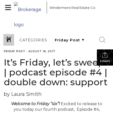
Windermere Real Estate Co.
CATEGORIES
FRIDAY POST
•
AUGUST 18, 2017
It’s Friday, let’s sweep!
SHARE
| podcast episode #4 |
double down: support
by Laura Smith
Welcome to Friday “six”!
Excited to release to
you today our fourth podcast, Episode #4,