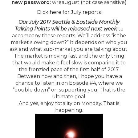
new password:
wreaugust (not case sensitive)
Click here for July reports!
Our July 2017 Seattle & Eastside Monthly
Talking Points will be released next week
to
accompany these reports. We’ll address “is the
market slowing down?” It depends on who you
ask and what sub-market you are talking about.
The market is moving fast and the only thing
that would make it feel slow is comparing it to
the frenzied pace of the first half of 2017.
Between now and then, I hope you have a
chance to listen in on Episode #4, where we
“double down” on supporting you. That is the
ultimate goal.
And yes, enjoy totality on Monday. That is
happening.