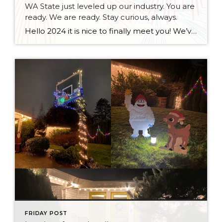
WA State just leveled up our industry. You are
ready. We are ready. Stay curious, always.
Hello 2024 it is nice to finally meet you! We’ve been anticipating you for some time now. We are ready. Broker Services Agreements are here. While having Buyers sign Agreements were once previously suggested, they are now required – modernizing the 25-year-old “Agency Law”. Your office is ready, will continue to educate and will help […]
FRIDAY POST