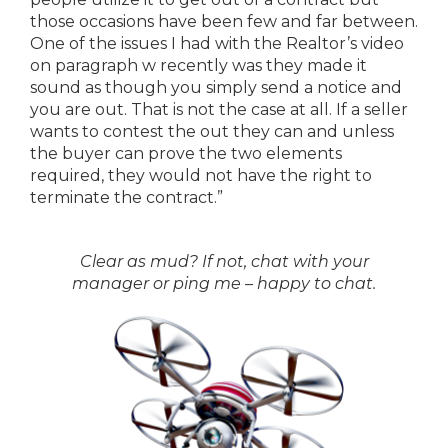
those occasions have been few and far between.
One of the issues I had with the Realtor’s video
on paragraph w recently was they made it
sound as though you simply send a notice and
you are out. That is not the case at all. If a seller
wants to contest the out they can and unless
the buyer can prove the two elements
required, they would not have the right to
terminate the contract.”
Clear as mud? If not, chat with your
manager or ping me – happy to chat.