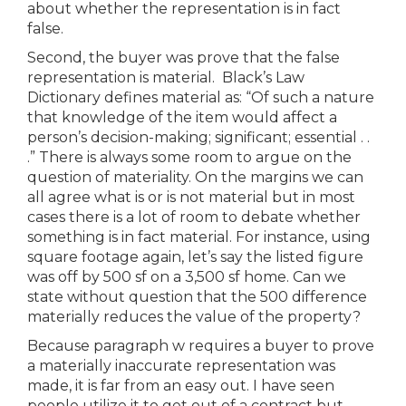
about whether the representation is in fact
false.
Second, the buyer was prove that the false
representation is material. Black’s Law
Dictionary defines material as: “Of such a nature
that knowledge of the item would affect a
person’s decision-making; significant; essential . .
.” There is always some room to argue on the
question of materiality. On the margins we can
all agree what is or is not material but in most
cases there is a lot of room to debate whether
something is in fact material. For instance, using
square footage again, let’s say the listed figure
was off by 500 sf on a 3,500 sf home. Can we
state without question that the 500 difference
materially reduces the value of the property?
Because paragraph w requires a buyer to prove
a materially inaccurate representation was
made, it is far from an easy out. I have seen
people utilize it to get out of a contract but