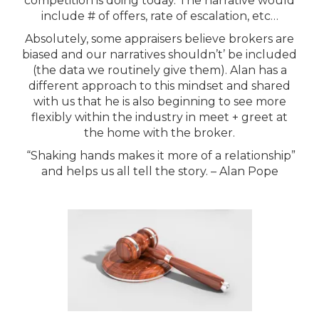
competition is doing today. The narrative would
include # of offers, rate of escalation, etc…
Absolutely, some appraisers believe brokers are
biased and our narratives shouldn’t’ be included
(the data we routinely give them). Alan has a
different approach to this mindset and shared
with us that he is also beginning to see more
flexibly within the industry in meet + greet at
the home with the broker.
“Shaking hands makes it more of a relationship”
and helps us all tell the story. – Alan Pope