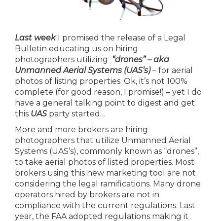
Last week
I promised the release of a Legal
Bulletin educating us on hiring
photographers utilizing
“drones” – aka
Unmanned Aerial Systems (UAS’s)
– for aerial
photos of listing properties. Ok, it’s not 100%
complete (for good reason, I promise!) – yet I do
have a general talking point to digest and get
this
UAS
party started…
More and more brokers are hiring
photographers that utilize Unmanned Aerial
Systems (UAS’s), commonly known as “drones”,
to take aerial photos of listed properties. Most
brokers using this new marketing tool are not
considering the legal ramifications. Many drone
operators hired by brokers are not in
compliance with the current regulations. Last
year, the FAA adopted regulations making it