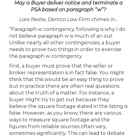
May a Buyer deliver notice and terminate a
PSA based on paragraph “w”?
Lars Neste, Demco Law Firm chimes in…
“Paragraph w contingency, following is why I do
not believe paragraph w is much of an out.
Unlike nearly all other contingencies, a buyer
needs to prove two things in order to exercise
the paragraph w contingency.
First, a buyer must prove that the seller or
broker representation is in fact false. You might
think that this would be an easy thing to prove
but in practice there are often real questions
about the truth of a matter. For instance, a
buyer might try to get out because they
believe the square footage stated in the listing is
false. However, as you know, there are various
ways to measure square footage and the
figures from reliable sources often vary,
sometimes significantly. This can lead to debate