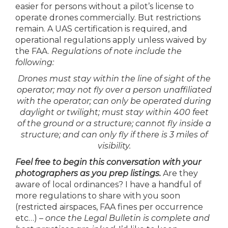
easier for persons without a pilot’s license to
operate drones commercially. But restrictions
remain. A UAS certification is required, and
operational regulations apply unless waived by
the FAA.
Regulations of note include the
following:
Drones must stay within the line of sight of the
operator; may not fly over a person unaffiliated
with the operator; can only be operated during
daylight or twilight; must stay within 400 feet
of the ground or a structure; cannot fly inside a
structure; and can only fly if there is 3 miles of
visibility.
Feel free to begin this conversation with your
photographers as you prep listings.
Are they
aware of local ordinances? I have a handful of
more regulations to share with you soon
(restricted airspaces, FAA fines per occurrence
etc…) –
once the Legal Bulletin is complete and