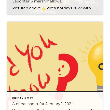
Laughter & marshmallows.
Pictured above
circa holidays 2022 with me atop the ping pong table pushing a marshmallow across its surface with my nose – holiday dress & heals on included. We have a teacher in the family and yes, she brings silly games to all that we do. While I can’t remember the exact rules to […]
FRIDAY POST
A cheat sheet for January 1, 2024