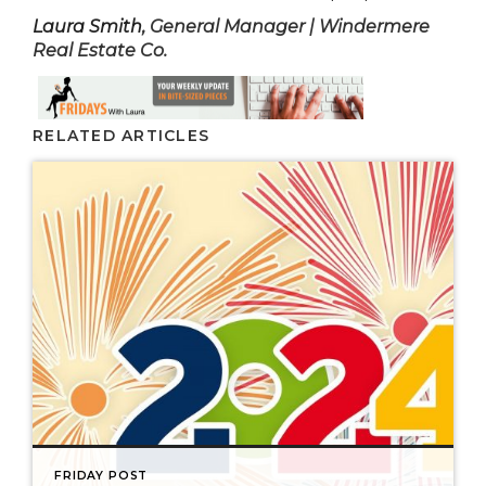
Laura Smith
, General Manager | Windermere
Real Estate Co.
RELATED ARTICLES
FRIDAY POST