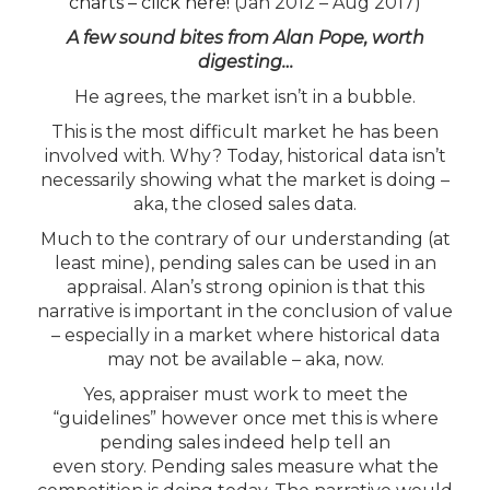
charts – click here!
(Jan 2012 – Aug 2017)
A few sound bites from Alan Pope, worth
digesting…
He agrees, the market isn’t in a bubble.
This is the most difficult market he has been
involved with. Why? Today, historical data isn’t
necessarily showing what the market is doing –
aka, the closed sales data.
Much to the contrary of our understanding (at
least mine), pending sales can be used in an
appraisal. Alan’s strong opinion is that this
narrative is important in the conclusion of value
– especially in a market where historical data
may not be available – aka, now.
Yes, appraiser must work to meet the
“guidelines” however once met this is where
pending sales indeed help tell an
even story. Pending sales measure what the