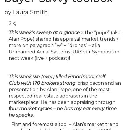
by Laura Smith
Six,
This week’s sweep at a glance
> the “pope” (aka,
Alan Pope) shared his appraisal market trends +
more on paragraph “w” + “drones” – aka
Unmanned Aerial Systems (UAS’s) + Symposium
next week (live + podcast)!
This
week
we (over) filled Broadmoor Golf
Club with 170 brokers strong
, crisp bacon and an
presentation by Alan Pope, one of the most
respected real estate appraisers in the
marketplace. He has been appraising through
four market cycles – he has my ear every time
he speaks.
First and foremost a tool – Alan’s
market trend