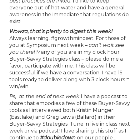
best practices are inked.
I’d like to keep
everyone out of hot water and have a general
awareness in the immediate that regulations do
exist!
Wowza, that’s plenty to digest this week!
Always learning. #growthmindset. For those of
you at Symposium next week –
can’t wait see
you there!
Many of you are in my clock hour
Buyer-Savvy Strategies class – please do me a
favor, participate with me. This class will be
successful if we have a conversation. I have 15
tools ready to deliver along with 3 clock hours =
win/win.
Ps, at the end of next week
I have a podcast to
share that embodies a few of these Buyer-Savvy
tools as I interviewed both
Kristin Munger
(Eastlake)
and
Greg Lewis (Ballard)
in their
Buyer-Savvy Strategies. Tune in live in class next
week or via podcast! I love sharing this stuff as I
continue to
#doubledown
on our people…