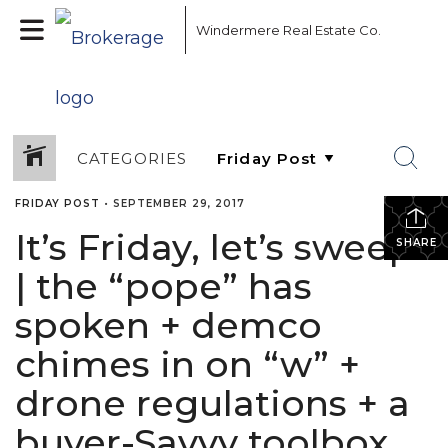
Windermere Real Estate Co.
CATEGORIES
FRIDAY POST
•
SEPTEMBER 29, 2017
It’s Friday, let’s sweep!
SHARE
| the “pope” has
spoken + demco
chimes in on “w” +
drone regulations + a
buyer-Savvy toolbox