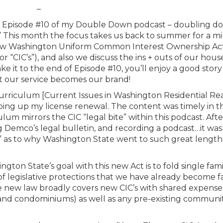
–
 is Episode #10 of my Double Down podcast – doubling d
.” This month the focus takes us back to summer for a m
e new Washington Uniform Common Interest Ownership Ac
“CIC’s”), and also we discuss the ins + outs of our hou
e it to the end of Episode #10, you’ll enjoy a good story
t our service becomes our brand!
urriculum [Current Issues in Washington Residential Re
ing up my license renewal. The content was timely in t
lum mirrors the CIC “legal bite” within this podcast. Afte
 Demco’s legal bulletin, and recording a podcast…it was
” as to why Washington State went to such great length
ngton State’s goal with this new Act is to fold single fam
legislative protections that we have already become fa
 new law broadly covers new CIC’s with shared expense
 and condominiums) as well as any pre-existing communi