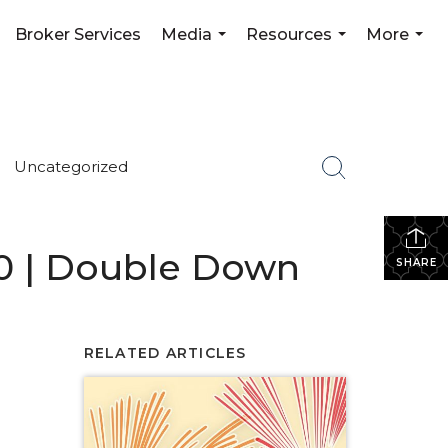
Broker Services
Media
Resources
More
...
...
...
Uncategorized
#10 | Double Down
SHARE
RELATED ARTICLES