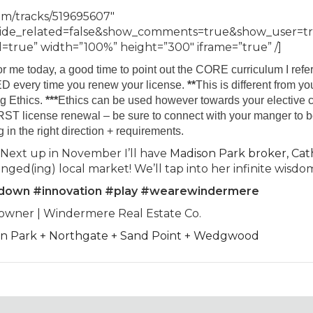
om/tracks/519695607″
hide_related=false&show_comments=true&show_user=t
true” width=”100%” height=”300″ iframe=”true” /]
or me today, a good time to point out the CORE curriculum I refer
D every time you renew your license.
**
This is different from yo
g Ethics.
***
Ethics can be used however towards your elective 
IRST license renewal – be sure to connect with your manger to 
g in the right direction + requirements.
 Next up in November I’ll have
Madison Park broker, Cat
nged(ing) local market! We’ll tap into her infinite wisdo
edown #innovation #play #wearewindermere
-owner | Windermere Real Estate Co.
son Park + Northgate + Sand Point + Wedgwood