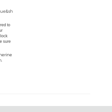
rue&sh
red to
ur
clock
be sure
herine
m.