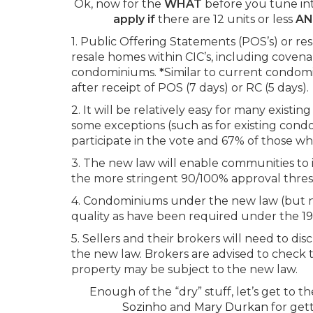
Ok, now for the
WHAT
before you tune in
apply if
there are 12 units or less
A
1. Public Offering Statements (POS’s) or resa
resale homes within CIC’s, including coven
condominiums.
*
Similar to current condomin
after receipt of POS (7 days) or RC (5 days).
2. It will be relatively easy for many exis
some exceptions (such as for existing condo
participate in the vote and 67% of those w
3. The new law will enable communities to 
the more stringent 90/100% approval thres
4. Condominiums under the new law (but not 
quality as have been required under the 1
5. Sellers and their brokers will need to di
the new law. Brokers are advised to check ti
property may be subject to the new law.
Enough of the “dry” stuff, let’s get to 
Sozinho
and
Mary Durkan
for gett