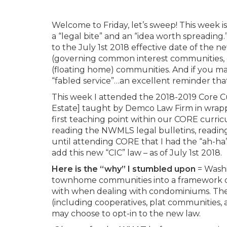
Welcome to Friday, let’s sweep! This week
a “legal bite” and an “idea worth spreading
to the July 1st 2018 effective date of th
(governing common interest communities, or 
(floating home) communities. And if you mak
“fabled service”…an excellent reminder tha
This week I attended the 2018-2019 Core C
Estate] taught by Demco Law Firm in wrapp
first teaching point within our CORE curricu
reading the NWMLS legal bulletins, reading
until attending CORE that I had the “ah-ha
add this new “CIC” law – as of July 1st 2018.
Here is the “why” I stumbled upon
= Washi
townhome communities into a framework of 
with when dealing with condominiums. The
(including cooperatives, plat communities,
may choose to opt-in to the new law.