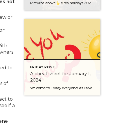
es not
Pictured above
circa holidays 2022 with me atop the ping pong table pushing a marshmallow across its surface with my nose – holiday dress & heals on included. We have a teacher in the family and yes, she brings silly games to all that we do. While I can’t remember the exact rules to […]
new or
ion
With
owners
sed to
FRIDAY POST
A cheat sheet for January 1,
2024
s of
Welcome to Friday everyone! As I sweep this past week I bring to you a cheat sheet for preparing for January 1, 2024 with respect to how to handle Existing Agency Relationships and Pending Transactions. I went direct to the NWMLS counsel to confirm how to handle each specific scenario. Hope this helps! As I’ve […]
ect to
ee if a
ene