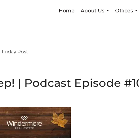
Home
About Us
Offices
...
...
Friday Post
sweep! | Podcast Episode 