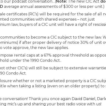
to our podcast conversation…(
Note:
The new CIC Act
do
ND
average annual assessments of $300 or less per unit.)
le certificates (RC’s) will be required for the sale of all 
anted communities with shared expenses – not just
ium law, buyers of a CIC unit will have a right of resciss
ting communities to become a CIC subject to the new law. 
miniums) if after proper delivery of notice 30% of unit 
ho vote approve, the new law applies.
impose rental caps at a 67% approval threshold as oppo
hold under the 1990 Condo Act..
other CIC’s) will still be subject to extensive warrantie
990 Condo Act.
sclosure whether or not a marketed property is a CIC subj
tle when taking a listing (even on an older property) to s
the conversation! Thank you once again
David Daniel
,
Darl
ing mic’s up and sharing your best radio voice with us!