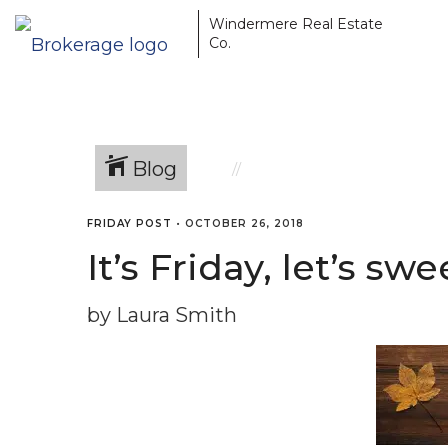
Windermere Real Estate
Co.
Blog
FRIDAY POST
•
OCTOBER 26, 2018
It’s Friday, let’s 
by Laura Smith