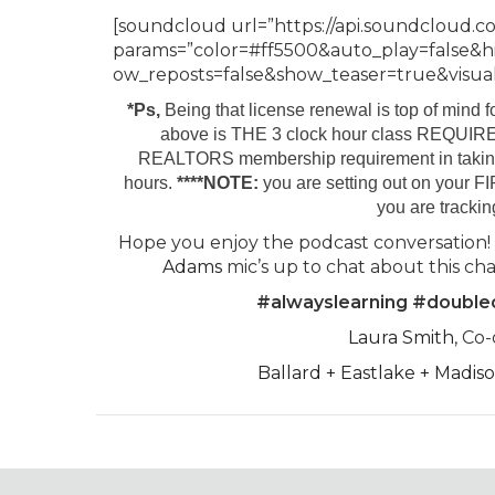
[soundcloud url=”https://api.soundcloud.c
params=”color=#ff5500&auto_play=false&
ow_reposts=false&show_teaser=true&visual=
*Ps,
Being that license renewal is top of mind f
above is THE 3 clock hour class REQUIRE
REALTORS membership requirement in takin
hours.
****NOTE:
you are setting out on your F
you are trackin
Hope you enjoy the podcast conversation!
Adams
mic’s up to chat about this cha
#alwayslearning #doubl
Laura Smith
, Co
Ballard + Eastlake + Madi