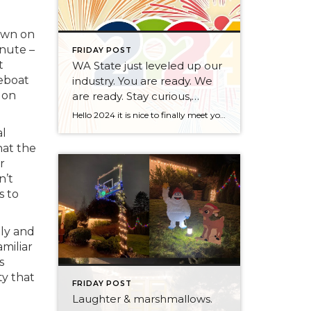
own on
inute –
FRIDAY POST
t
WA State just leveled up our
seboat
industry. You are ready. We
 on
are ready. Stay curious,
always.
Hello 2024 it is nice to finally meet you! We’ve been anticipating you for some time now. We are ready. Broker Services Agreements are here. While having Buyers sign Agreements were once previously suggested, they are now required – modernizing the 25-year-old “Agency Law”. Your office is ready, will continue to educate and will help […]
al
hat the
r
n’t
s to
ily and
miliar
s
ty that
FRIDAY POST
Laughter & marshmallows.