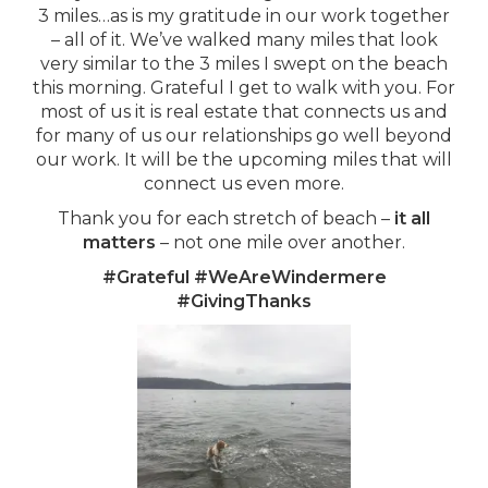
3 miles…as is my gratitude in our work together
– all of it. We’ve walked many miles that look
very similar to the 3 miles I swept on the beach
this morning. Grateful I get to walk with you. For
most of us it is real estate that connects us and
for many of us our relationships go well beyond
our work. It will be the upcoming miles that will
connect us even more.
Thank you for each stretch of beach –
it all
matters
– not one mile over another.
#Grateful #WeAreWindermere
#GivingThanks