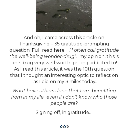
And oh, I came across this article on
Thanksgiving – 35 gratitude-prompting
question:
Full read here. …
“
I often call gratitude
the well-being wonder-drug
”…my opinion, this is
one drug very well worth getting addicted to!
As I read this article, it was the 10th question
that I thought an interesting optic to reflect on
– as I did on my 3 miles today…
What have others done that I am benefiting
from in my life…
even if I don’t know who those
people are?
Signing off, in gratitude…