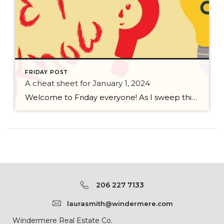
FRIDAY POST
A cheat sheet for January 1, 2024
Welcome to Friday everyone! As I sweep this past week I bring to you a cheat sheet for preparing for January 1, 2024 with respect to how to handle Existing Agency Relationships and Pending Transactions. I went direct to the NWMLS counsel to confirm how to handle each specific scenario. Hope this helps! As I’ve […]
206 227 7133
laurasmith@windermere.com
Windermere Real Estate Co.