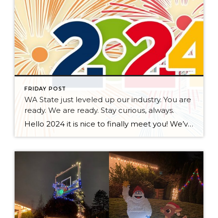
FRIDAY POST
WA State just leveled up our industry. You are
ready. We are ready. Stay curious, always.
Hello 2024 it is nice to finally meet you! We’ve been anticipating you for some time now. We are ready. Broker Services Agreements are here. While having Buyers sign Agreements were once previously suggested, they are now required – modernizing the 25-year-old “Agency Law”. Your office is ready, will continue to educate and will help […]