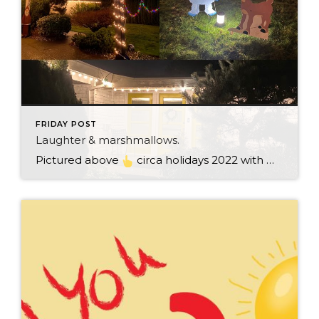
FRIDAY POST
Laughter & marshmallows.
Pictured above
circa holidays 2022 with me atop the ping pong table pushing a marshmallow across its surface with my nose – holiday dress & heals on included. We have a teacher in the family and yes, she brings silly games to all that we do. While I can’t remember the exact rules to […]