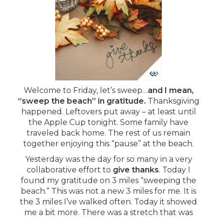
Welcome to Friday, let’s sweep…
and I mean,
“sweep the beach” in gratitude.
Thanksgiving
happened. Leftovers put away – at least until
the Apple Cup tonight. Some family have
traveled back home. The rest of us remain
together enjoying this “pause” at the beach.
Yesterday was the day for so many in a very
collaborative effort to
give thanks
. Today I
found my gratitude on 3 miles “sweeping the
beach.” This was not a new 3 miles for me. It is
the 3 miles I’ve walked often. Today it showed
me a bit more. There was a stretch that was