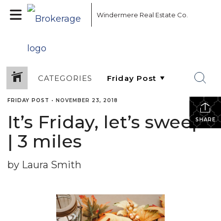
Windermere Real Estate Co.
CATEGORIES
FRIDAY POST
•
NOVEMBER 23, 2018
It’s Friday, let’s sweep!
SHARE
| 3 miles
by Laura Smith