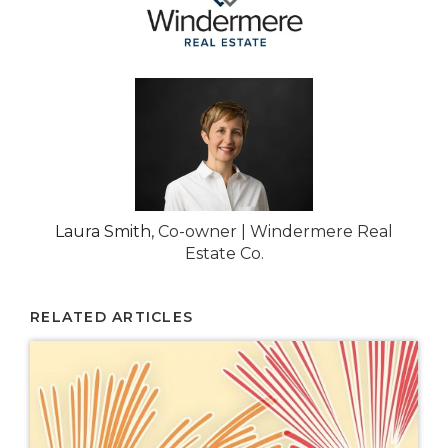
Laura Smith
, Co-owner | Windermere Real
Estate Co.
RELATED ARTICLES