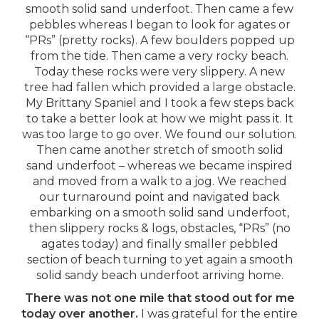
smooth solid sand underfoot. Then came a few
pebbles whereas I began to look for agates or
“PRs” (pretty rocks). A few boulders popped up
from the tide. Then came a very rocky beach.
Today these rocks were very slippery. A new
tree had fallen which provided a large obstacle.
My Brittany Spaniel and I took a few steps back
to take a better look at how we might pass it. It
was too large to go over. We found our solution.
Then came another stretch of smooth solid
sand underfoot – whereas we became inspired
and moved from a walk to a jog. We reached
our turnaround point and navigated back
embarking on a smooth solid sand underfoot,
then slippery rocks & logs, obstacles, “PRs” (no
agates today) and finally smaller pebbled
section of beach turning to yet again a smooth
solid sandy beach underfoot arriving home.
There was not one mile that stood out for me
today over another.
I was grateful for the entire