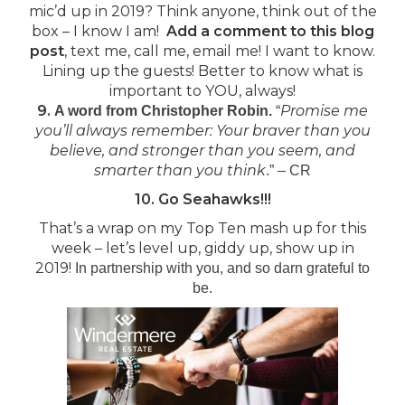
mic’d up in 2019? Think anyone, think out of the
box – I know I am!
Add a comment to this blog
post
, text me, call me, email me! I want to know.
Lining up the guests! Better to know what is
important to YOU, always!
9.
Promise me
A word from Christopher Robin.
“
you’ll always remember: Your braver than you
believe, and stronger than you seem, and
smarter than you think
.” – CR
10. Go Seahawks!!!
That’s a wrap on my Top Ten mash up for this
week – let’s level up, giddy up, show up in
2019!
In partnership with you, and so darn grateful to
be.