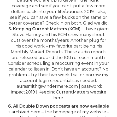
be sure you are up to date in “the right”
coverage and see if you can’t put a few more
dollars back into your life/business 2019 – aka,
see if you can save a few bucks on the same or
better coverage? Check in on both. Glad we did.
5. Keeping Current Matters (KCM).
I have given
Steve Harney and his KCM crew many shout
outs over the months/years. Another plug for
his good work – my favorite part being his
Monthly Market Reports. These audio reports
are released around the 10th of each month.
Consider scheduling a reoccurring event in your
calendar to listen in. Don’t have an account? No
problem – try their two week trial or borrow my
account login credentials as needed:
laurasmith@windermere.com | password:
impact2019 |
KeepingCurrentMatters website
here.
6. All Double Down podcasts are now available
+
archived here
– the homepage of
my website
–