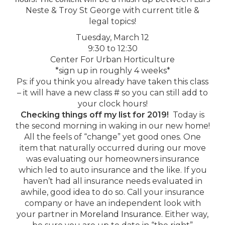
Neste & Troy St George with current title &
legal topics!
Tuesday, March 12
9:30 to 12:30
Center For Urban Horticulture
*sign up in roughly 4 weeks*
Ps: if you think you already have taken this class
– it will have a new class # so you can still add to
your clock hours!
Checking things off my list for 2019!
Today is
the second morning in waking in our new home!
All the feels of “change” yet good ones. One
item that naturally occurred during our move
was evaluating our homeowners insurance
which led to auto insurance and the like. If you
haven’t had all insurance needs evaluated in
awhile, good idea to do so. Call your insurance
company or have an independent look with
your partner in
Moreland Insurance
. Either way,