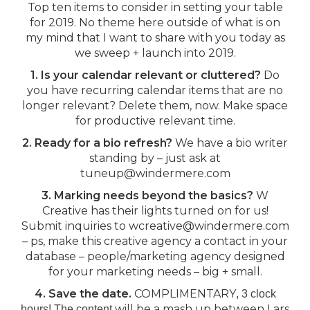
Top ten items to consider in setting your table
for 2019. No theme here outside of what is on
my mind that I want to share with you today as
we sweep + launch into 2019.
1. Is your calendar relevant or cluttered?
Do
you have recurring calendar items that are no
longer relevant? Delete them, now. Make space
for productive relevant time.
2. Ready for a bio refresh?
We have a bio writer
standing by – just ask at
tuneup@windermere.com
3. Marking needs beyond the basics?
W
Creative has their lights turned on for us!
Submit inquiries to wcreative@windermere.com
– ps, make this creative agency a contact in your
database – people/marketing agency designed
for your marketing needs – big + small.
4. Save the date.
COMPLIMENTARY
, 3 clock
will be a mash up between Lars
hours! The content