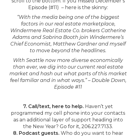
scroll to the bottom. If you missed December’s
Episode (#11) – here is the skinny:
“With the media being one of the biggest
factors in our real estate marketplace,
Windermere Real Estate Co. brokers Catherine
Adams and Sabrina Booth join Windermere’s
Chief Economist, Matthew Gardner and myself
to move beyond the headlines.
With Seattle now more diverse economically
than ever, we dig into our current real estate
market and hash out what parts of this market
feel familiar and in what ways.” – Double Down,
Episode #11
7. Call/text, here to help.
Haven’t yet
programmed my cell phone into your contacts
as an additional layer of support heading into
the New Year?
Go for it, 206.227.7133.
8. Podcast guests.
Who do you want to hear