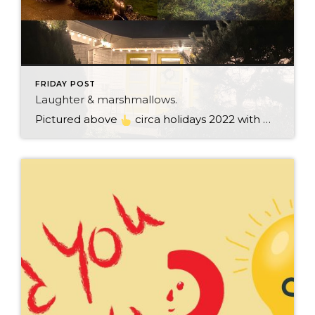
FRIDAY POST
Laughter & marshmallows.
Pictured above
circa holidays 2022 with me atop the ping pong table pushing a marshmallow across its surface with my nose – holiday dress & heals on included. We have a teacher in the family and yes, she brings silly games to all that we do. While I can’t remember the exact rules to […]