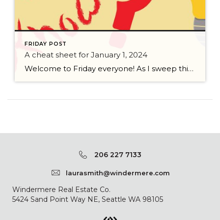
FRIDAY POST
A cheat sheet for January 1, 2024
Welcome to Friday everyone! As I sweep this past week I bring to you a cheat sheet for preparing for January 1, 2024 with respect to how to handle Existing Agency Relationships and Pending Transactions. I went direct to the NWMLS counsel to confirm how to handle each specific scenario. Hope this helps! As I’ve […]
206 227 7133
laurasmith@windermere.com
Windermere Real Estate Co.
5424 Sand Point Way NE, Seattle WA 98105