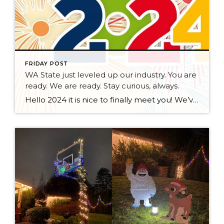
FRIDAY POST
WA State just leveled up our industry. You are
ready. We are ready. Stay curious, always.
Hello 2024 it is nice to finally meet you! We’ve been anticipating you for some time now. We are ready. Broker Services Agreements are here. While having Buyers sign Agreements were once previously suggested, they are now required – modernizing the 25-year-old “Agency Law”. Your office is ready, will continue to educate and will help […]