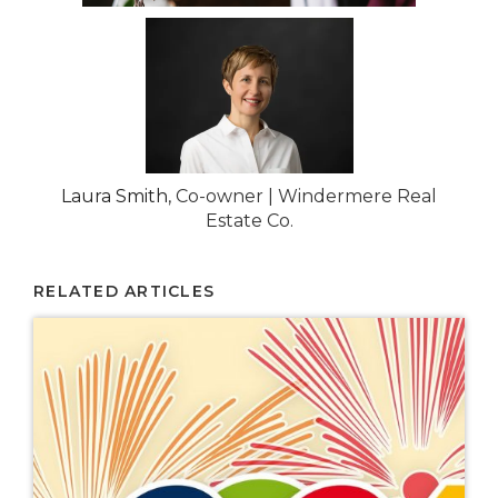
Laura Smith
, Co-owner | Windermere Real
Estate Co.
RELATED ARTICLES