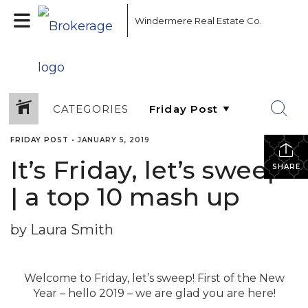
Windermere Real Estate Co.
CATEGORIES
FRIDAY POST
•
JANUARY 5, 2019
It’s Friday, let’s sweep!
SHARE
| a top 10 mash up
by Laura Smith
Welcome to Friday, let’s sweep! First of the New
Year – hello 2019 – we are glad you are here!