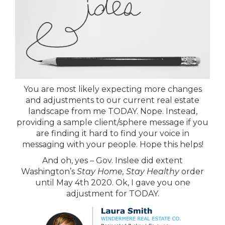
You are most likely expecting more changes
and adjustments to our current real estate
landscape from me TODAY. Nope. Instead,
providing a sample client/sphere message if you
are finding it hard to find your voice in
messaging with your people. Hope this helps!
And oh, yes – Gov. Inslee did extent
Washington’s
Stay Home, Stay Healthy
order
until May 4th 2020. Ok, I gave you one
adjustment for TODAY.