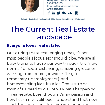
The Current Real Estate
Landscape
Everyone loves real estate.
But during these challenging times, it’s not
most people’s focus. Nor should it be. We are all
busy trying to figure our way through the “new
normal” or social distancing, sanitizing groceries,
working from home (or worse, filing for
temporary unemployment), and
homeschooling kids. It’s a lot. The last thing
most of us need to dial into is what’s happening
in real estate. Even though it’s my passion and
how I earn my livelihood, I understand that now
is not the time to market my services or update