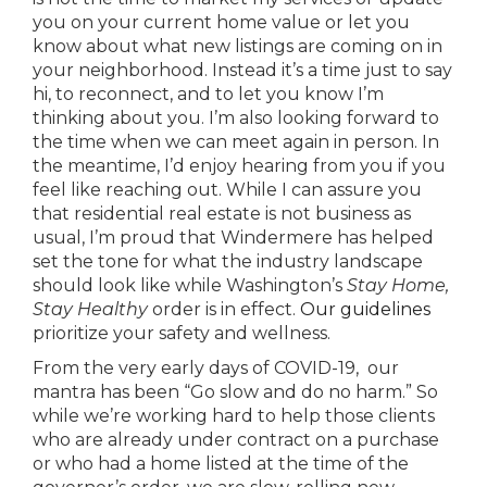
you on your current home value or let you
know about what new listings are coming on in
your neighborhood. Instead it’s a time just to say
hi, to reconnect, and to let you know I’m
thinking about you. I’m also looking forward to
the time when we can meet again in person. In
the meantime, I’d enjoy hearing from you if you
feel like reaching out. While I can assure you
that residential real estate is not business as
usual, I’m proud that Windermere has helped
set the tone for what the industry landscape
should look like while Washington’s
Stay Home,
Stay Healthy
order is in effect.
Our guidelines
prioritize your safety and wellness.
From the very early days of COVID-19, our
mantra has been “Go slow and do no harm.” So
while we’re working hard to help those clients
who are already under contract on a purchase
or who had a home listed at the time of the