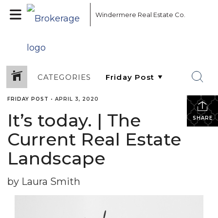
Windermere Real Estate Co.
CATEGORIES
FRIDAY POST
•
APRIL 3, 2020
It’s today. | The
SHARE
Current Real Estate
Landscape
by Laura Smith