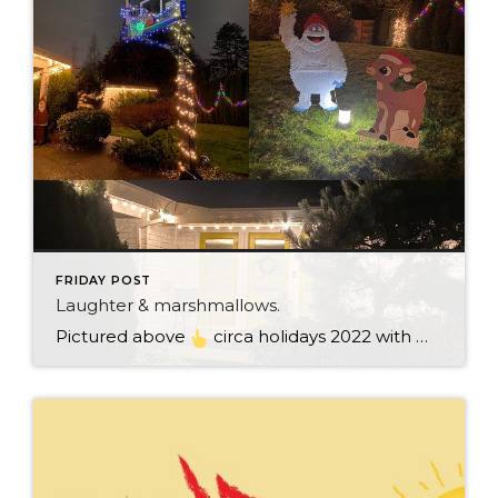
FRIDAY POST
Laughter & marshmallows.
Pictured above
circa holidays 2022 with me atop the ping pong table pushing a marshmallow across its surface with my nose – holiday dress & heals on included. We have a teacher in the family and yes, she brings silly games to all that we do. While I can’t remember the exact rules to […]