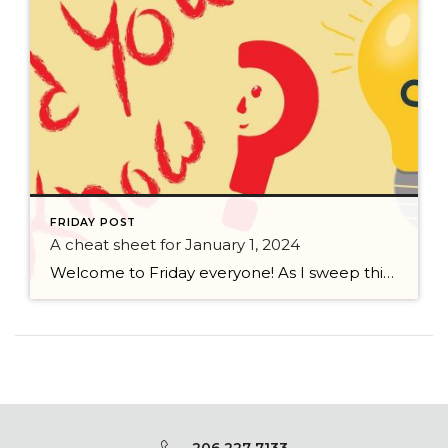
FRIDAY POST
A cheat sheet for January 1, 2024
Welcome to Friday everyone! As I sweep this past week I bring to you a cheat sheet for preparing for January 1, 2024 with respect to how to handle Existing Agency Relationships and Pending Transactions. I went direct to the NWMLS counsel to confirm how to handle each specific scenario. Hope this helps! As I’ve […]
206 227 7133