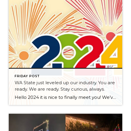
FRIDAY POST
WA State just leveled up our industry. You are
ready. We are ready. Stay curious, always.
Hello 2024 it is nice to finally meet you! We’ve been anticipating you for some time now. We are ready. Broker Services Agreements are here. While having Buyers sign Agreements were once previously suggested, they are now required – modernizing the 25-year-old “Agency Law”. Your office is ready, will continue to educate and will help […]