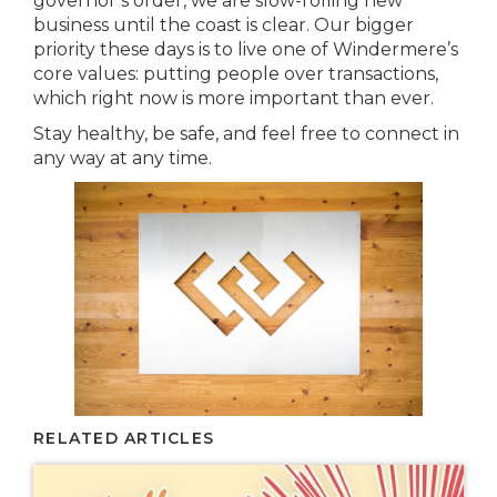
governor’s order, we are slow-rolling new
business until the coast is clear. Our bigger
priority these days is to live one of Windermere’s
core values: putting people over transactions,
which right now is more important than ever.
Stay healthy, be safe, and feel free to connect in
any way at any time.
RELATED ARTICLES