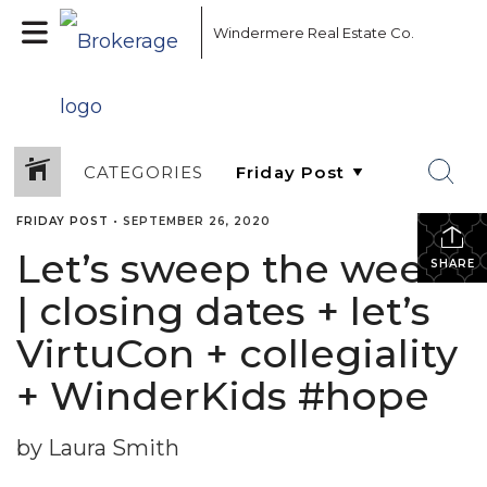
Windermere Real Estate Co.
CATEGORIES
FRIDAY POST
•
SEPTEMBER 26, 2020
Let’s sweep the week!
SHARE
| closing dates + let’s
VirtuCon + collegiality
+ WinderKids #hope
by Laura Smith