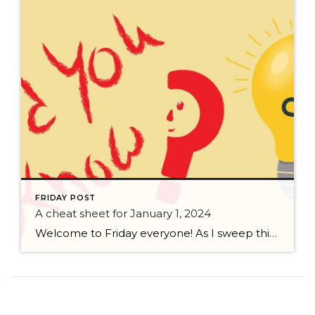
FRIDAY POST
A cheat sheet for January 1, 2024
Welcome to Friday everyone! As I sweep this past week I bring to you a cheat sheet for preparing for January 1, 2024 with respect to how to handle Existing Agency Relationships and Pending Transactions. I went direct to the NWMLS counsel to confirm how to handle each specific scenario. Hope this helps! As I’ve […]