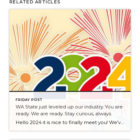
RELATED ARTICLES
FRIDAY POST
WA State just leveled up our industry. You are
ready. We are ready. Stay curious, always.
Hello 2024 it is nice to finally meet you! We’ve been anticipating you for some time now. We are ready. Broker Services Agreements are here. While having Buyers sign Agreements were once previously suggested, they are now required – modernizing the 25-year-old “Agency Law”. Your office is ready, will continue to educate and will help […]