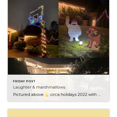
FRIDAY POST
Laughter & marshmallows.
Pictured above
circa holidays 2022 with me atop the ping pong table pushing a marshmallow across its surface with my nose – holiday dress & heals on included. We have a teacher in the family and yes, she brings silly games to all that we do. While I can’t remember the exact rules to […]