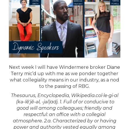
Next week
I will have Windermere broker
Diane
Terry
mic’d up with me as we ponder together
what collegiality means in our industry, as a nod
to the passing of RBG.
Thesaurus, Encyclopedia, Wikipedia.col·le·gi·al
(kə-lē′jē-əl, -jəl)adj. 1. Full of or conducive to
good will among colleagues; friendly and
respectful: an office with a collegial
atmosphere. 2.a. Characterized by or having
power and authority vested equally among