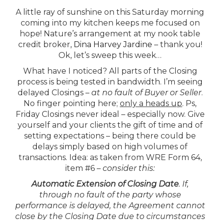
A little ray of sunshine on this Saturday morning
coming into my kitchen keeps me focused on
hope! Nature’s arrangement at my nook table
credit broker,
Dina Harvey Jardine
– thank you!
Ok, let’s sweep this week…
What have I noticed?
All parts of the Closing
process is being tested in bandwidth. I’m seeing
delayed Closings –
at no fault of Buyer or Seller
.
No finger pointing here;
only a heads up
. Ps,
Friday Closings never ideal – especially now. Give
yourself and your clients the gift of time and of
setting expectations – being there could be
delays simply based on high volumes of
transactions.
Idea
: as taken from WRE Form 64,
item #6 –
consider this:
Automatic Extension of Closing Date
. If,
through no fault of the party whose
performance is delayed, the Agreement cannot
close by the Closing Date due to circumstances