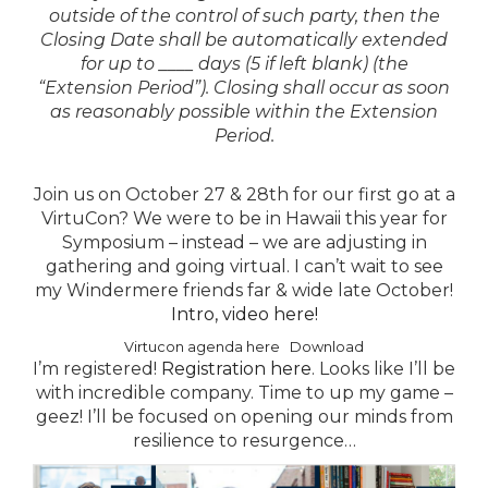
outside of the control of such party, then the
Closing Date shall be automatically extended
for up to ____ days (5 if left blank) (the
“Extension Period”). Closing shall occur as soon
as reasonably possible within the Extension
Period.
Join us on October 27 & 28th for our first go at a
VirtuCon?
We were to be in Hawaii this year for
Symposium – instead – we are adjusting in
gathering and going virtual. I can’t wait to see
my Windermere friends far & wide late October!
Intro, video here!
Virtucon agenda here
Download
I’m registered!
Registration here
. Looks like I’ll be
with incredible company. Time to up my game –
geez! I’ll be focused on opening our minds from
resilience to resurgence…