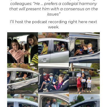
colleagues: “He … prefers a collegial harmony
that will present him with a consensus on the
issues”
I’ll host the podcast recording right here
next
week.