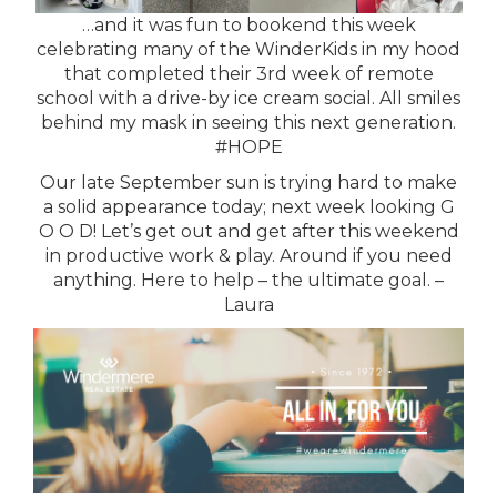
…and it was fun to bookend this week
celebrating many of the WinderKids in my hood
that completed their 3rd week of remote
school with a drive-by ice cream social. All smiles
behind my mask in seeing this next generation.
#HOPE
Our late September sun is trying hard to make
a solid appearance today; next week looking G
O O D! Let’s get out and get after this weekend
in productive work & play. Around if you need
anything. Here to help – the ultimate goal. –
Laura