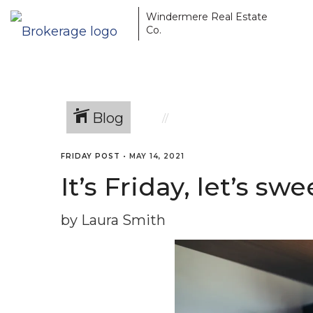
Windermere Real Estate
Co.
Blog
FRIDAY POST
•
MAY 14, 2021
It’s Friday, let’s s
by Laura Smith