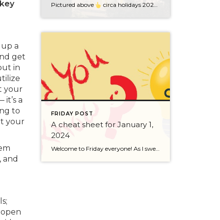
 key
Pictured above
circa holidays 2022 with me atop the ping pong table pushing a marshmallow across its surface with my nose – holiday dress & heals on included. We have a teacher in the family and yes, she brings silly games to all that we do. While I can’t remember the exact rules to […]
 up a
and get
put in
ilize
t your
it’s a
ng to
FRIDAY POST
ot your
A cheat sheet for January 1,
2024
hem
Welcome to Friday everyone! As I sweep this past week I bring to you a cheat sheet for preparing for January 1, 2024 with respect to how to handle Existing Agency Relationships and Pending Transactions. I went direct to the NWMLS counsel to confirm how to handle each specific scenario. Hope this helps! As I’ve […]
, and
s;
, open