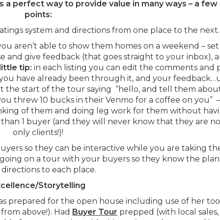
is a perfect way to provide value in many ways – a few
points:
ratings system and directions from one place to the next.
you aren’t able to show them homes on a weekend – set
e and give feedback (that goes straight to your inbox), 
little tip:
in each listing you can edit the comments and 
you have already been through it, and your feedback…ut
 the start of the tour saying “hello, and tell them abou
ou threw 10 bucks in their Venmo for a coffee on you” — 
nking of them and doing leg work for them without havi
 than 1 buyer (and they will never know that they are n
only clients!)!
buyers so they can be interactive while you are taking t
 going on a tour with your buyers so they know the plan
directions to each place.
cellen
ce/Storytelling
s prepared for the open house including use of her tool
e from above!). Had
Buyer Tour
prepped (with local sales