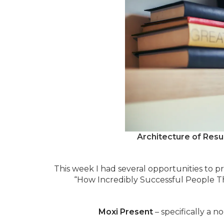
Architecture of Resu
This week I had several opportunities to pr
“How Incredibly Successful People T
Moxi Present
– specifically a n