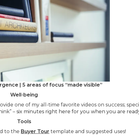
rgence | 5 areas of focus “made visible”
Well-being
ovide one of my all-time favorite videos on success; speci
hink” –
six minutes right here for you when you are ready
Tools
od to the
Buyer Tour
template and suggested uses!