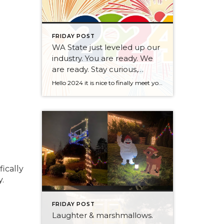
FRIDAY POST
WA State just leveled up our
industry. You are ready. We
are ready. Stay curious,
always.
Hello 2024 it is nice to finally meet you! We’ve been anticipating you for some time now. We are ready. Broker Services Agreements are here. While having Buyers sign Agreements were once previously suggested, they are now required – modernizing the 25-year-old “Agency Law”. Your office is ready, will continue to educate and will help […]
fically
.
FRIDAY POST
Laughter & marshmallows.