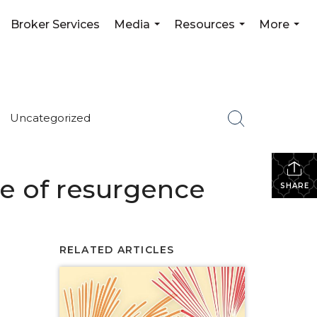
Broker Services
Media
Resources
More
...
...
...
Uncategorized
ure of resurgence
SHARE
RELATED ARTICLES