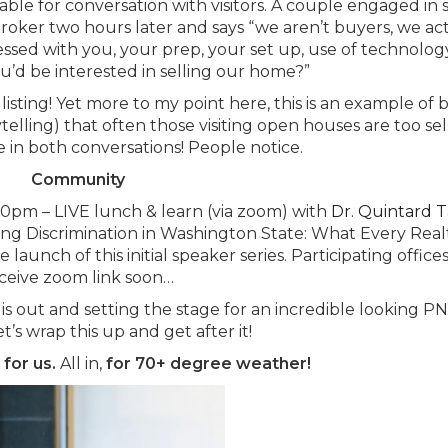
lable for conversation with visitors. A couple engaged in 
broker two hours later and says “we aren’t buyers, we ac
sed with you, your prep, your set up, use of technolog
u’d be interested in selling our home?”
listing! Yet more to my point here, this is an example of 
elling) that often those visiting open houses are too sell
 in both conversations! People notice.
Community
30pm – LIVE lunch & learn (via zoom) with
Dr. Quintard T
sing Discrimination in Washington State: What Every Real
unch of this initial speaker series. Participating offices
ceive zoom link soon…
is out and setting the stage for an incredible looking 
’s wrap this up and get after it!
,
for us.
All in,
for 70+ degree weather!