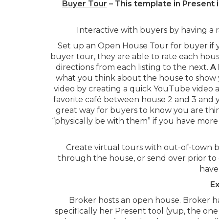
Buyer Tour
– This template in Present 
Interactive with buyers by having a 
Set up an Open House Tour for buyer if 
buyer tour, they are able to rate each hous
directions from each listing to the next.
A 
what you think about the house to show 
video by creating a quick YouTube video at
favorite café between house 2 and 3 and y
great way for buyers to know you are thi
“physically be with them” if you have more
Create virtual tours with out-of-town 
through the house, or send over prior to
have 
Ex
Broker hosts an open house. Broker ha
specifically her Present tool (yup, the on