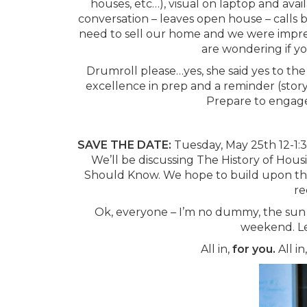
houses, etc…), visual on laptop and avai
conversation – leaves open house – calls 
need to sell our home and we were impres
are wondering if yo
Drumroll please…yes, she said yes to the 
excellence in prep and a reminder (storyt
Prepare to engage
SAVE THE DATE:
Tuesday, May 25th 12-1:
We’ll be discussing The History of Hou
Should Know. We hope to build upon the la
re
Ok, everyone – I’m no dummy, the sun 
weekend. Let
All in,
for you.
All in