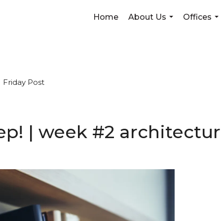
Home
About Us
Offices
...
...
Friday Post
weep! | week #2 architect