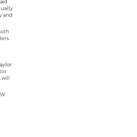
said
tually
y and
both
ers.
aylor
.
tor
 will
PNW