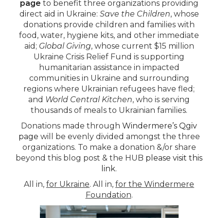
page
to benefit three organizations providing
direct aid in Ukraine:
Save the Children
, whose
donations provide children and families with
food, water, hygiene kits, and other immediate
aid;
Global Giving
, whose current $15 million
Ukraine Crisis Relief Fund is supporting
humanitarian assistance in impacted
communities in Ukraine and surrounding
regions where Ukrainian refugees have fled;
and
World Central Kitchen
, who is serving
thousands of meals to Ukrainian families.
Donations made through
Windermere’s Qgiv
page
will be evenly divided amongst the three
organizations. To make a donation &/or share
beyond this blog post & the HUB
please visit this
link
.
All in,
for Ukraine
. All in,
for the Windermere
Foundation
.