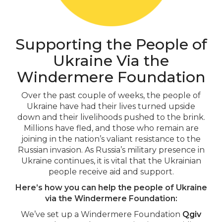
Supporting the People of
Ukraine Via the
Windermere Foundation
Over the past couple of weeks, the people of
Ukraine have had their lives turned upside
down and their livelihoods pushed to the brink.
Millions have fled, and those who remain are
joining in the nation’s valiant resistance to the
Russian invasion. As Russia’s military presence in
Ukraine continues, it is vital that the Ukrainian
people receive aid and support.
Here’s how you can help the people of Ukraine
via the Windermere Foundation:
We’ve set up a Windermere Foundation
Qgiv