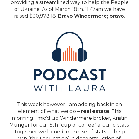
providing a streamlined way to help the People
of Ukraine. As of March 18th, 11:47am we have
raised $30,978.18.
Bravo Windermere; bravo.
This week however I am adding back in an
element of what we do –
real estate
. This
morning I mic’d up
Windermere broker, Kristin
Munger
for our 5th “cup of coffee” around stats.
Together we honed in on use of stats to help
win (thru education), a deconstruction of