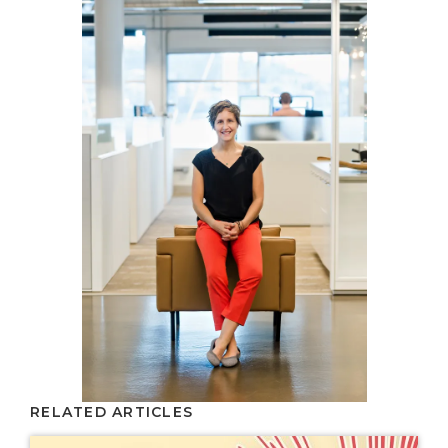
RELATED ARTICLES