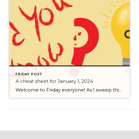
FRIDAY POST
A cheat sheet for January 1, 2024
Welcome to Friday everyone! As I sweep this past week I bring to you a cheat sheet for preparing for January 1, 2024 with respect to how to handle Existing Agency Relationships and Pending Transactions. I went direct to the NWMLS counsel to confirm how to handle each specific scenario. Hope this helps! As I’ve […]