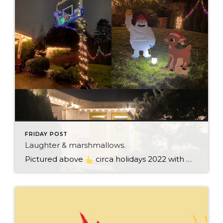
FRIDAY POST
Laughter & marshmallows.
Pictured above
circa holidays 2022 with me atop the ping pong table pushing a marshmallow across its surface with my nose – holiday dress & heals on included. We have a teacher in the family and yes, she brings silly games to all that we do. While I can’t remember the exact rules to […]