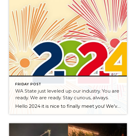
FRIDAY POST
WA State just leveled up our industry. You are
ready. We are ready. Stay curious, always.
Hello 2024 it is nice to finally meet you! We’ve been anticipating you for some time now. We are ready. Broker Services Agreements are here. While having Buyers sign Agreements were once previously suggested, they are now required – modernizing the 25-year-old “Agency Law”. Your office is ready, will continue to educate and will help […]