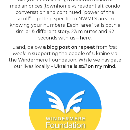
median prices (townhome vs residential), condo
conversation and continued “power of the
scroll” – getting specific to NWMLS area in
knowing your numbers. Each “area” tells both a
similar & different story.
23 minutes and 42
seconds with us – here.
…and, below
a blog post on repeat
from
last
week
in supporting the people of Ukraine via
the Windermere Foundation. While we navigate
our lives locally –
Ukraine is
still
on my mind.