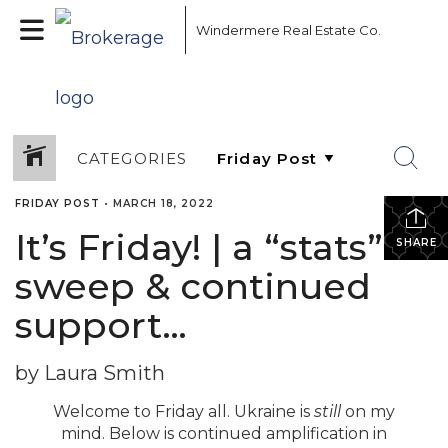
Windermere Real Estate Co.
CATEGORIES
FRIDAY POST
•
MARCH 18, 2022
It’s Friday! | a “stats”
SHARE
sweep & continued
support…
by Laura Smith
Welcome to Friday all. Ukraine is
still
on my
mind. Below is continued amplification in