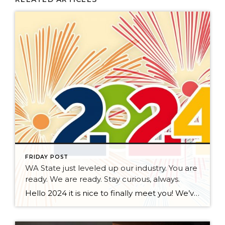
FRIDAY POST
WA State just leveled up our industry. You are
ready. We are ready. Stay curious, always.
Hello 2024 it is nice to finally meet you! We’ve been anticipating you for some time now. We are ready. Broker Services Agreements are here. While having Buyers sign Agreements were once previously suggested, they are now required – modernizing the 25-year-old “Agency Law”. Your office is ready, will continue to educate and will help […]