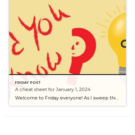
FRIDAY POST
A cheat sheet for January 1, 2024
Welcome to Friday everyone! As I sweep this past week I bring to you a cheat sheet for preparing for January 1, 2024 with respect to how to handle Existing Agency Relationships and Pending Transactions. I went direct to the NWMLS counsel to confirm how to handle each specific scenario. Hope this helps! As I’ve […]