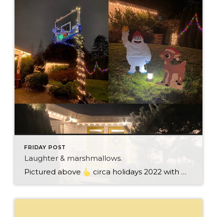
FRIDAY POST
Laughter & marshmallows.
Pictured above
circa holidays 2022 with me atop the ping pong table pushing a marshmallow across its surface with my nose – holiday dress & heals on included. We have a teacher in the family and yes, she brings silly games to all that we do. While I can’t remember the exact rules to […]