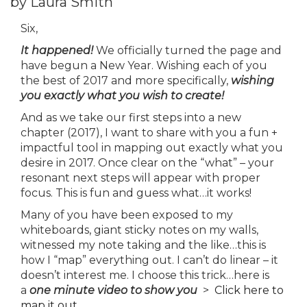
by Laura Smith
Six,
It happened!
We officially turned the page and
have begun a New Year. Wishing each of you
the best of 2017 and more specifically,
wishing
you exactly what you wish to create!
And as we take our first steps into a new
chapter (2017), I want to share with you a fun +
impactful tool in mapping out exactly what you
desire in 2017. Once clear on the “what” – your
resonant next steps will appear with proper
focus. This is fun and guess what…it works!
Many of you have been exposed to my
whiteboards, giant sticky notes on my walls,
witnessed my note taking and the like…this is
how I “map” everything out. I can’t do linear – it
doesn’t interest me. I choose this trick…here is
a
one minute video
to show you
>
Click here to
map it out.