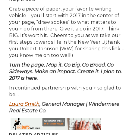
Grab a piece of paper, your favorite writing
vehicle – you’ll start with 2017 in the center of
your page, “draw spokes” to what matters to
you + go from there. Give it a go in 2017. Think
BIG. It’s worth it. Cheers to you as we take our
first steps towards life in the New Year…(thank
you Robert Johnson (WW) for sharing this link –
you know me oh too well!)
Turn the page. Map it. Go Big. Go Broad. Go
Sideways. Make an impact. Create it. I plan to.
2017 is here.
In continued partnership with you + so glad to
be…
Laura Smith
, General Manager | Windermere
Real Estate Co.
RELATED ARTICLES