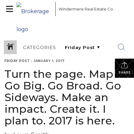
Windermere Real Estate Co.
CATEGORIES
FRIDAY POST
•
JANUARY 1, 2017
Turn the page. Map it.
SHARE
Go Big. Go Broad. Go
Sideways. Make an
impact. Create it. I
plan to. 2017 is here.