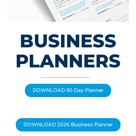
BUSINESS
PLANNERS
DOWNLOAD 90 Day Planner
DOWNLOAD 2026 Business Planner