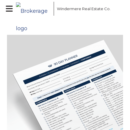
Windermere Real Estate Co.