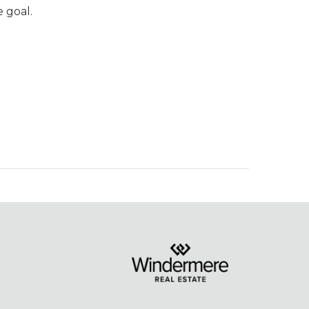
 goal.