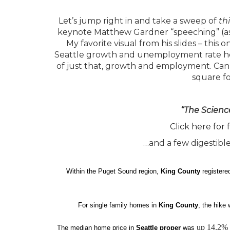
Let’s jump right in and take a sweep of
th
keynote Matthew Gardner “speeching” (as he 
My favorite visual from his slides – this o
Seattle growth and unemployment rate he sha
of just that, growth and employment. Can 
square f
“The Scienc
Click here for 
…and a few digestible
Within the Puget Sound region,
King County
registere
For single family homes in
King County
, the hike
up 14.2%
The median home price in
Seattle proper
was