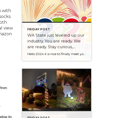
 with
socks.
both
al view
FRIDAY POST
Amazon
WA State just leveled up our
industry. You are ready. We
are ready. Stay curious,
always.
Hello 2024 it is nice to finally meet you! We’ve been anticipating you for some time now. We are ready. Broker Services Agreements are here. While having Buyers sign Agreements were once previously suggested, they are now required – modernizing the 25-year-old “Agency Law”. Your office is ready, will continue to educate and will help […]
 from
.
elow its
FRIDAY POST