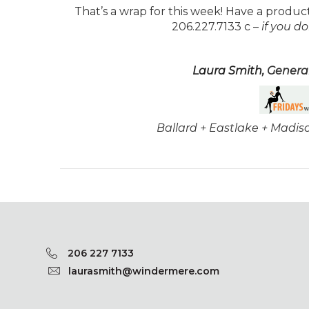
That’s a wrap for this week! Have a produc
206.227.7133 c –
if you d
Laura Smith
, Gener
Ballard + Eastlake + Madi
206 227 7133
laurasmith@windermere.com