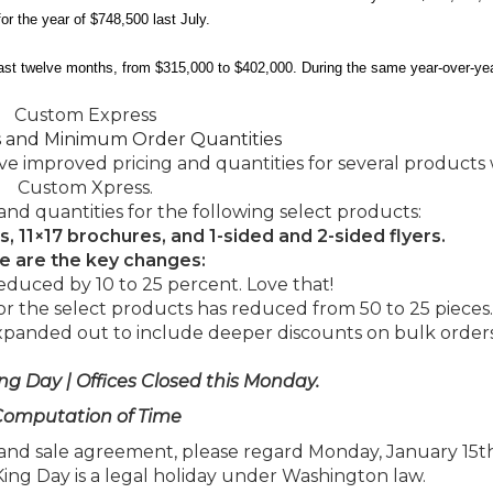
or the year of $748,500 last July.
ast twelve months, from $315,000 to $402,000. During the same year-over-yea
Custom Express
s and Minimum Order Quantities
e improved pricing and quantities for several products 
Custom Xpress.
and quantities for the following select products:
s, 11×17 brochures, and 1-sided and 2-sided flyers.
e are the key changes:
educed by 10 to 25 percent. Love that!
 the select products has reduced from 50 to 25 pieces.
expanded out to include deeper discounts on bulk orders
ng Day | Offices Closed this Monday.
omputation of Time
nd sale agreement, please regard Monday, January 15th
King Day is a legal holiday under Washington law.