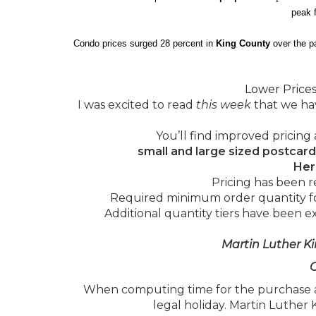
peak f
Condo prices surged 28 percent in
King County
over the p
Lower Price
I was excited to read
this week
that we hav
You’ll find improved pricing 
small and large sized postcard
Her
Pricing has been r
Required minimum order quantity for
Additional quantity tiers have been 
Martin Luther Ki
C
When computing time for the purchase a
legal holiday. Martin Luther 