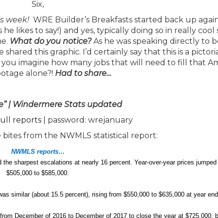
Six,
is week!
WRE Builder’s Breakfasts started back up again
likes to say!) and yes, typically doing so in really cool 
ne.
What do you notice?
As he was speaking directly to 
red this graphic. I’d certainly say that this is a pictori
you imagine how many jobs that will need to fill that 
ootage alone?!
Had
to share…
e” | Windermere Stats updated
full reports
| password: wrejanuary
 bites from the NWMLS statistical report:
NWMLS reports…
d the sharpest escalations at nearly 16 percent. Year-over-year prices jumped
$505,000 to $585,000.
 was similar (about 15.5 percent), rising from $550,000 to $635,000 at year end
from December of 2016 to December of 2017 to close the year at $725,000, b