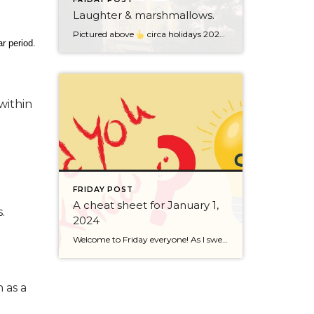
Laughter & marshmallows.
Pictured above
circa holidays 2022 with me atop the ping pong table pushing a marshmallow across its surface with my nose – holiday dress & heals on included. We have a teacher in the family and yes, she brings silly games to all that we do. While I can’t remember the exact rules to […]
r period.
within
FRIDAY POST
A cheat sheet for January 1,
.
2024
Welcome to Friday everyone! As I sweep this past week I bring to you a cheat sheet for preparing for January 1, 2024 with respect to how to handle Existing Agency Relationships and Pending Transactions. I went direct to the NWMLS counsel to confirm how to handle each specific scenario. Hope this helps! As I’ve […]
 as a