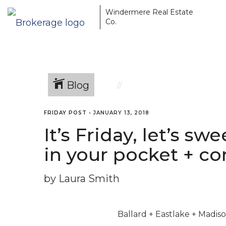
Windermere Real Estate
Co.
Blog
FRIDAY POST
•
JANUARY 13, 2018
It’s Friday, let’s s
in your pocket + co
by Laura Smith
Ballard + Eastlake + Madi