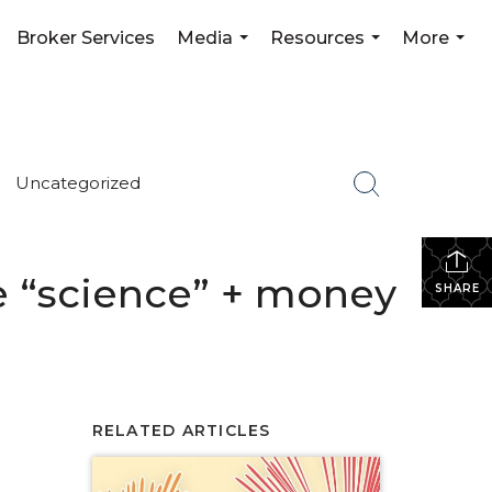
Broker Services
Media
Resources
More
...
...
...
Uncategorized
the “science” + money
SHARE
RELATED ARTICLES