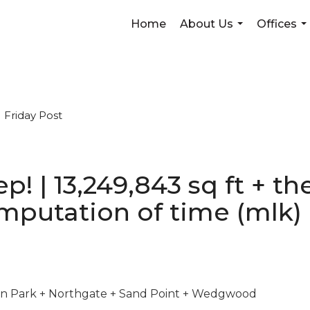
Home
About Us
Offices
...
...
Friday Post
weep! | 13,249,843 sq ft + 
mputation of time (mlk)
son Park + Northgate + Sand Point + Wedgwood