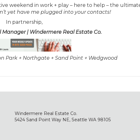
tive weekend in work + play – here to help – the ultimate
on’t yet have me plugged into your contacts!
In partnership,
al Manager | Windermere Real Estate Co.
son Park + Northgate + Sand Point + Wedgwood
Windermere Real Estate Co.
5424 Sand Point Way NE, Seattle WA 98105