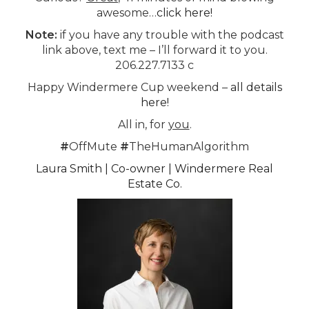
awesome…
click here!
Note:
if you have any trouble with the podcast
link above, text me – I’ll forward it to you.
206.227.7133 c
Happy Windermere Cup weekend –
all details
here!
All in, for
you
.
#
OffMute
#
TheHumanAlgorithm
Laura Smith | Co-owner | Windermere Real
Estate Co.