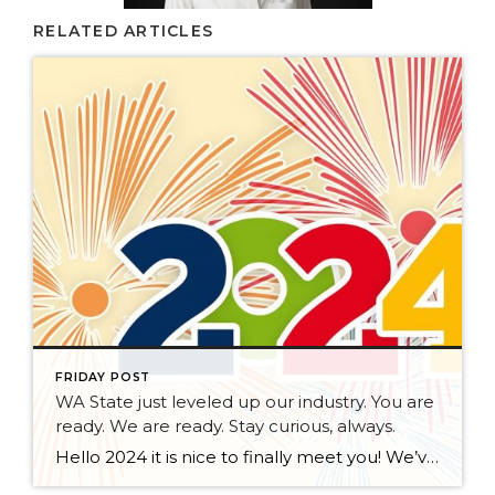
RELATED ARTICLES
FRIDAY POST
WA State just leveled up our industry. You are
ready. We are ready. Stay curious, always.
Hello 2024 it is nice to finally meet you! We’ve been anticipating you for some time now. We are ready. Broker Services Agreements are here. While having Buyers sign Agreements were once previously suggested, they are now required – modernizing the 25-year-old “Agency Law”. Your office is ready, will continue to educate and will help […]