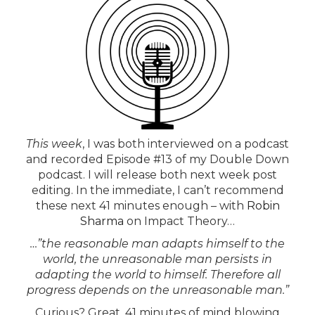
This week
, I was both interviewed on a podcast
and recorded Episode #13 of my Double Down
podcast. I will release both next week post
editing. In the immediate, I can’t recommend
these next 41 minutes enough – with
Robin
Sharma
on Impact Theory…
…”the reasonable man adapts himself to the
world, the unreasonable man persists in
adapting the world to himself. Therefore all
progress depends on the unreasonable man.”
Curious?
Great
, 41 minutes of mind blowing