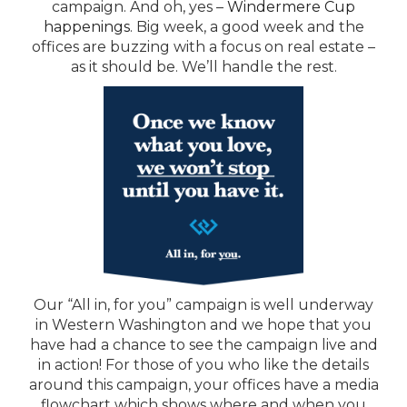
campaign. And oh, yes –
Windermere Cup
happenings
. Big week, a good week and the
offices are buzzing with a focus on real estate –
as it should be. We’ll handle the rest.
Our “All in, for you” campaign is well underway
in Western Washington and we hope that you
have had a chance to see the campaign live and
in action! For those of you who like the details
around this campaign, your offices have a media
flowchart which shows where and when you