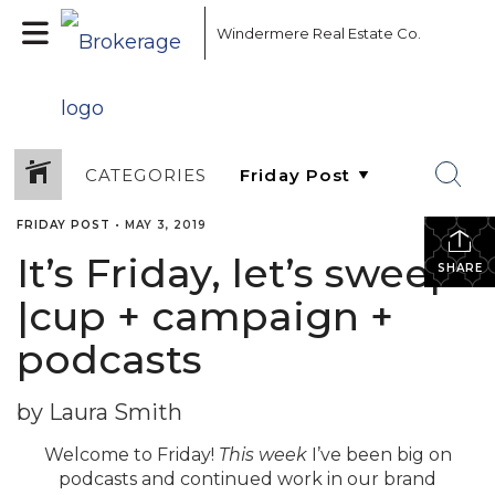
Windermere Real Estate Co.
CATEGORIES
FRIDAY POST
•
MAY 3, 2019
It’s Friday, let’s sweep!
SHARE
|cup + campaign +
podcasts
by Laura Smith
Welcome to Friday!
This week
I’ve been big on
podcasts and continued work in our brand