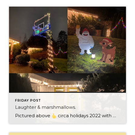
FRIDAY POST
Laughter & marshmallows.
Pictured above
circa holidays 2022 with me atop the ping pong table pushing a marshmallow across its surface with my nose – holiday dress & heals on included. We have a teacher in the family and yes, she brings silly games to all that we do. While I can’t remember the exact rules to […]