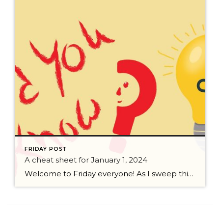
FRIDAY POST
A cheat sheet for January 1, 2024
Welcome to Friday everyone! As I sweep this past week I bring to you a cheat sheet for preparing for January 1, 2024 with respect to how to handle Existing Agency Relationships and Pending Transactions. I went direct to the NWMLS counsel to confirm how to handle each specific scenario. Hope this helps! As I’ve […]