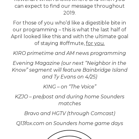
can expect to find our message throughout
2019.
For those of you who’d like a digestible bite in
our programming – this is what the last half of
April looked like this and with the ultimate goal
of staying #offmute,
for you.
KIRO primetime and AM news programming
Evening Magazine (our next “Neighbor in the
Know” segment will feature Bainbridge Island
and Ty Evans on 4/25)
KING – on “The Voice”
KZJO – pre/post and during home Sounders
matches
Bravo and HGTV (through Comcast)
Q13fox.com on Sounders home game days