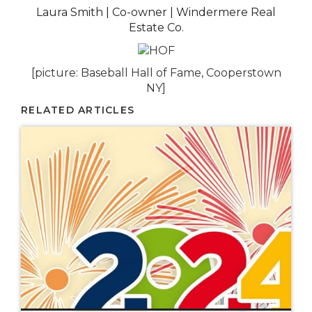
Laura Smith | Co-owner | Windermere Real
Estate Co.
[picture: Baseball Hall of Fame, Cooperstown
NY]
RELATED ARTICLES