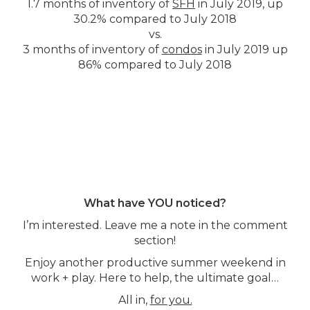
1.7 months of inventory of
SFH
in July 2019, up
30.2% compared to July 2018
vs.
3 months of inventory of
condos
in July 2019 up
86% compared to July 2018
What have YOU noticed?
I’m interested. Leave me a note in the comment
section!
Enjoy another productive summer weekend in
work + play. Here to help, the ultimate goal…
All in,
for you.