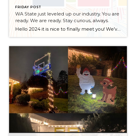
FRIDAY POST
WA State just leveled up our industry. You are
ready. We are ready. Stay curious, always.
Hello 2024 it is nice to finally meet you! We’ve been anticipating you for some time now. We are ready. Broker Services Agreements are here. While having Buyers sign Agreements were once previously suggested, they are now required – modernizing the 25-year-old “Agency Law”. Your office is ready, will continue to educate and will help […]