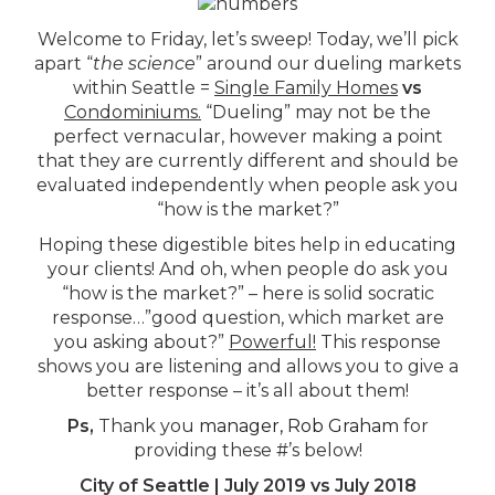
Welcome to Friday, let’s sweep! Today, we’ll pick
apart “
the science
” around our dueling markets
within Seattle =
Single Family Homes
vs
Condominiums.
“Dueling” may not be the
perfect vernacular, however making a point
that they are currently different and should be
evaluated independently when people ask you
“how is the market?”
Hoping these digestible bites help in educating
your clients! And oh, when people do ask you
“how is the market?” – here is solid socratic
response…”good question, which market are
you asking about?”
Powerful!
This response
shows you are listening and allows you to give a
better response – it’s all about them!
Ps,
Thank you
manager, Rob Graham
for
providing these #’s below!
City of Seattle | July 2019 vs July 2018