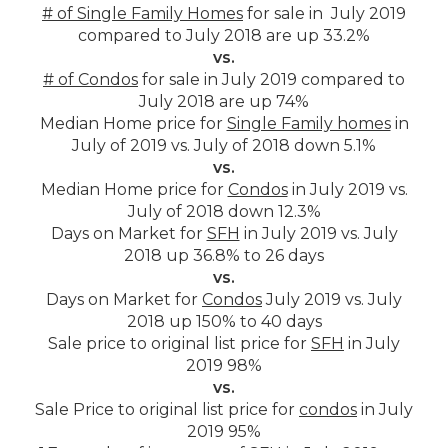
# of Single Family Homes
for sale in July 2019
compared to July 2018 are up 33.2%
vs.
# of Condos
for sale in July 2019 compared to
July 2018 are up 74%
Median Home price for
Single Family homes
in
July of 2019 vs. July of 2018 down 5.1%
vs.
Median Home price for
Condos
in July 2019 vs.
July of 2018 down 12.3%
Days on Market for
SFH
in July 2019 vs. July
2018 up 36.8% to 26 days
vs.
Days on Market for
Condos
July 2019 vs. July
2018 up 150% to 40 days
Sale price to original list price for
SFH
in July
2019 98%
vs.
Sale Price to original list price for
condos
in July
2019 95%