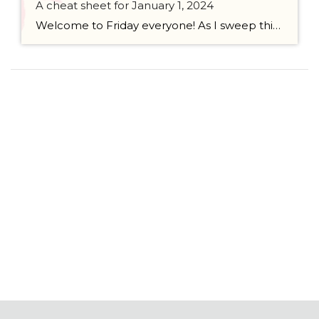
A cheat sheet for January 1, 2024
Welcome to Friday everyone! As I sweep this past week I bring to you a cheat sheet for preparing for January 1, 2024 with respect to how to handle Existing Agency Relationships and Pending Transactions. I went direct to the NWMLS counsel to confirm how to handle each specific scenario. Hope this helps! As I’ve […]