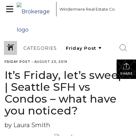
Windermere Real Estate Co.
CATEGORIES
FRIDAY POST
•
AUGUST 23, 2019
It’s Friday, let’s sweep!
SHARE
| Seattle SFH vs
Condos – what have
you noticed?
by Laura Smith