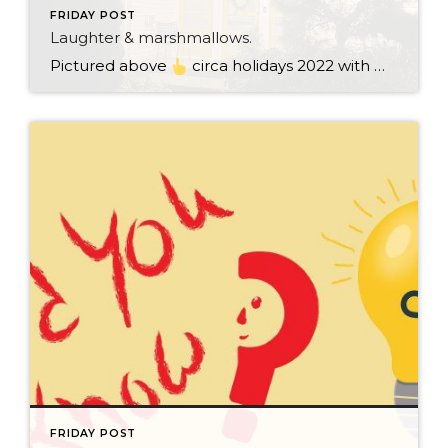
FRIDAY POST
Laughter & marshmallows.
Pictured above
circa holidays 2022 with me atop the ping pong table pushing a marshmallow across its surface with my nose – holiday dress & heals on included. We have a teacher in the family and yes, she brings silly games to all that we do. While I can’t remember the exact rules to […]
FRIDAY POST