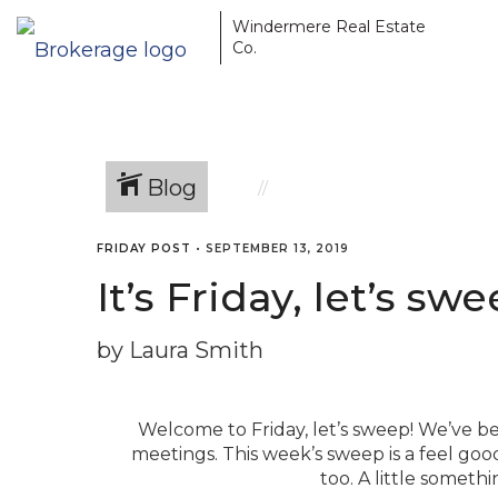
Windermere Real Estate
Co.
Blog
FRIDAY POST
•
SEPTEMBER 13, 2019
It’s Friday, let’s s
by Laura Smith
Welcome to Friday, let’s sweep! We’ve be
meetings. This week’s sweep is a feel good
too. A little someth