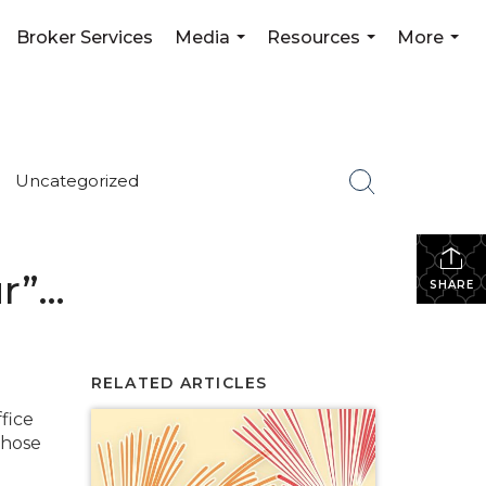
Broker Services
Media
Resources
More
...
...
...
Uncategorized
ur”…
SHARE
RELATED ARTICLES
fice
those