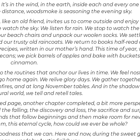
 It’s in the wind, in the earth, inside each and every one 
e distance, woodsmoke is seasoning the evening sky.
 like an old friend, invites us to come outside and enjoy
we watch the sky. We listen for rain. We stop to watch the
ur beach chairs and unpack our woolen socks. We settl
 our trusty old raincoats. We return to books half-read
recipes, written in our mother’s hand. This time of year,
cans; we pick barrels of apples and bake with buckets
cinnamon.
 the routines that anchor our lives in time. We feel nos
go home again. We relive glory days. We gather togethe
ires, and at long November tables. And in the shadow 
l world, we tell and retell tales.
ned page, another chapter completed, a bit more persp
nd the falling, the discovery and loss, the sacrifice and sur
, of ends that follow beginnings and then make room for n
m, this eternal cycle, how could we ever be whole?
nd goodness that we can. Here and now, during the sweet 