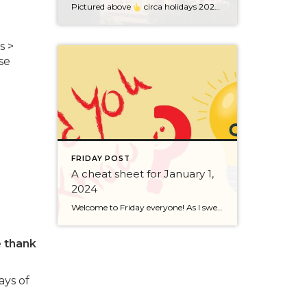
Pictured above
circa holidays 2022 with me atop the ping pong table pushing a marshmallow across its surface with my nose – holiday dress & heals on included. We have a teacher in the family and yes, she brings silly games to all that we do. While I can’t remember the exact rules to […]
s >
ose
FRIDAY POST
A cheat sheet for January 1,
2024
Welcome to Friday everyone! As I sweep this past week I bring to you a cheat sheet for preparing for January 1, 2024 with respect to how to handle Existing Agency Relationships and Pending Transactions. I went direct to the NWMLS counsel to confirm how to handle each specific scenario. Hope this helps! As I’ve […]
e
thank
ays of