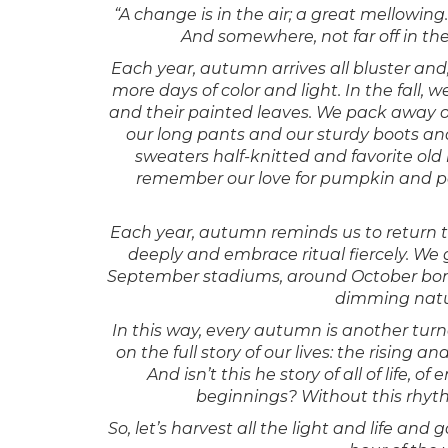
“A change is in the air; a great mellowing.
And somewhere, not far off in th
Each year, autumn arrives all bluster and,
more days of color and light. In the fall, 
and their painted leaves. We pack away o
our long pants and our sturdy boots and
sweaters half-knitted and favorite old 
remember our love for pumpkin and pe
Each year, autumn reminds us to return to
deeply and embrace ritual fiercely. We 
September stadiums, around October bonf
dimming natura
In this way, every autumn is another tur
on the full story of our lives: the rising a
And isn’t this he story of all of life
beginnings? Without this rhyth
So, let’s harvest all the light and life a