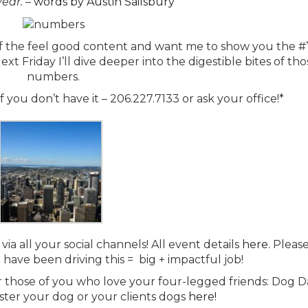
year.
–
words by Austin Sailsbury
 of the feel good content and want me to show you the #’
ext Friday I’ll dive deeper into the digestible bites of th
numbers.
 you don’t have it – 206.227.7133 or ask your office!*
via all your social channels! All event details
here.
Pleas
t have been driving this = big + impactful job!
r those of you who love your four-legged friends: Dog D
ter your dog or your clients dogs
here!