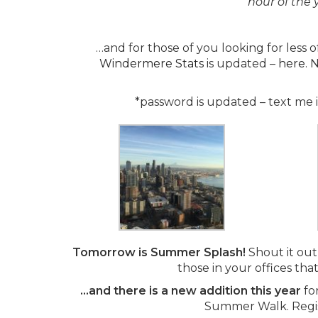
hour of the 
…and for those of you looking for less
Windermere Stats
is updated –
here.
N
*password is updated – text me if
Tomorrow is Summer Splash!
Shout it out 
those in your offices tha
…and there is a new addition this year
fo
Summer Walk. Regis