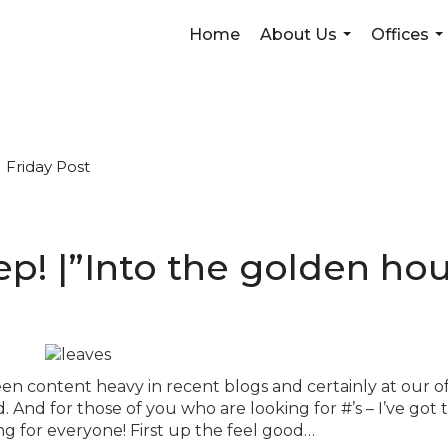
Home
About Us
Offices
...
...
Friday Post
weep! |”Into the golden ho
en content heavy in recent blogs and certainly at our of
. And for those of you who are looking for #’s – I’ve got 
ing for everyone! First up the feel good…