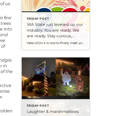
of us.
 a few
FRIDAY POST
 trees
WA State just leveled up our
e into
industry. You are ready. We
 and
are ready. Stay curious,
 we
always.
Hello 2024 it is nice to finally meet you! We’ve been anticipating you for some time now. We are ready. Broker Services Agreements are here. While having Buyers sign Agreements were once previously suggested, they are now required – modernizing the 25-year-old “Agency Law”. Your office is ready, will continue to educate and will help […]
 of
talgia
r in
of the
ective
prise.
ew
FRIDAY POST
golden
Laughter & marshmallows.