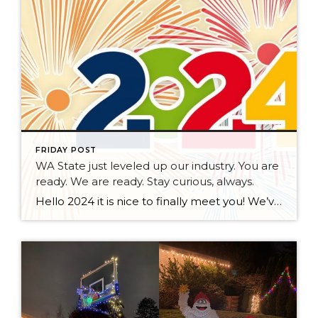
FRIDAY POST
WA State just leveled up our industry. You are
ready. We are ready. Stay curious, always.
Hello 2024 it is nice to finally meet you! We’ve been anticipating you for some time now. We are ready. Broker Services Agreements are here. While having Buyers sign Agreements were once previously suggested, they are now required – modernizing the 25-year-old “Agency Law”. Your office is ready, will continue to educate and will help […]