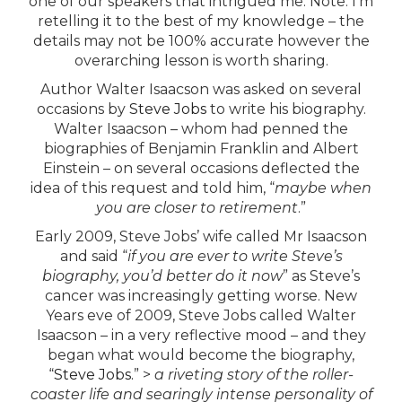
one of our speakers that intrigued me. Note: I’m
retelling it to the best of my knowledge – the
details may not be 100% accurate however the
overarching lesson is worth sharing.
Author Walter Isaacson was asked on several
occasions by
Steve Jobs
to write his biography.
Walter Isaacson – whom had penned the
biographies of Benjamin Franklin and Albert
Einstein – on several occasions deflected the
idea of this request and told him, “
maybe when
you are closer to retirement
.”
Early 2009, Steve Jobs’ wife called Mr Isaacson
and said “
if you are ever to write Steve’s
biography, you’d better do it now
” as Steve’s
cancer was increasingly getting worse. New
Years eve of 2009, Steve Jobs called Walter
Isaacson – in a very reflective mood – and they
began what would become the biography,
“
Steve Jobs.
” >
a riveting story of the roller-
coaster life and searingly intense personality of