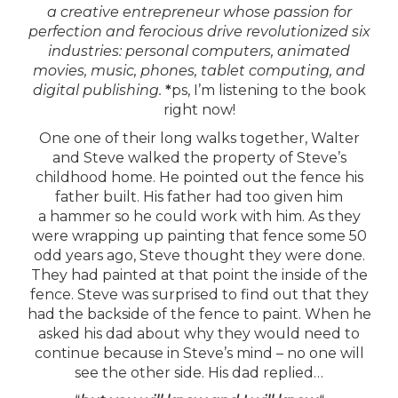
a creative entrepreneur whose passion for
perfection and ferocious drive revolutionized six
industries: personal computers, animated
movies, music, phones, tablet computing, and
digital publishing.
*
ps, I’m listening to the book
right now!
One one of their long walks together, Walter
and Steve walked the property of Steve’s
childhood home. He pointed out the fence his
father built. His father had too given him
a hammer so he could work with him. As they
were wrapping up painting that fence some 50
odd years ago, Steve thought they were done.
They had painted at that point the inside of the
fence. Steve was surprised to find out that they
had the backside of the fence to paint. When he
asked his dad about why they would need to
continue because in Steve’s mind – no one will
see the other side. His dad replied…