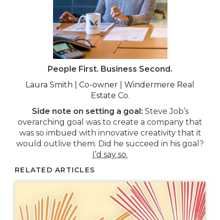
People First. Business Second.
Laura Smith | Co-owner | Windermere Real
Estate Co.
Side note on setting a goal:
Steve Job’s
overarching goal was to create a company that
was so imbued with innovative creativity that it
would outlive them. Did he succeed in his goal?
I’d say so.
RELATED ARTICLES