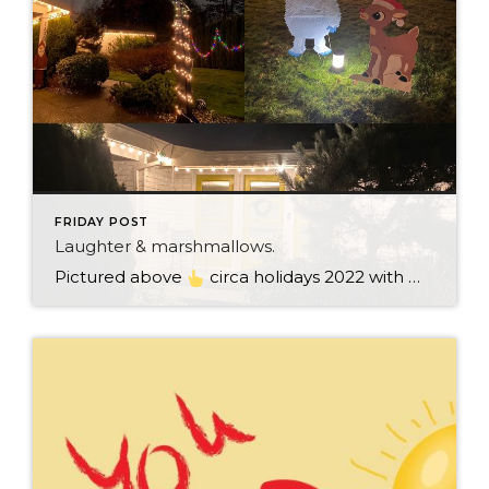
FRIDAY POST
Laughter & marshmallows.
Pictured above
circa holidays 2022 with me atop the ping pong table pushing a marshmallow across its surface with my nose – holiday dress & heals on included. We have a teacher in the family and yes, she brings silly games to all that we do. While I can’t remember the exact rules to […]