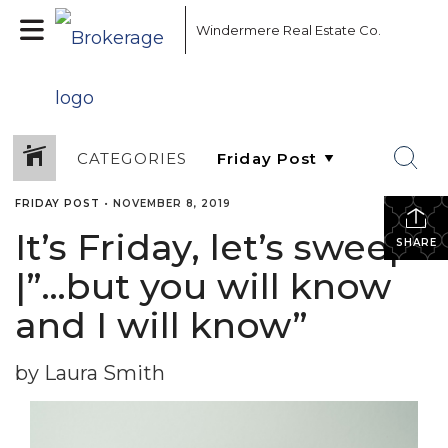
Windermere Real Estate Co.
CATEGORIES
FRIDAY POST
•
NOVEMBER 8, 2019
It’s Friday, let’s sweep!
SHARE
|”…but you will know
and I will know”
by Laura Smith