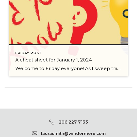
FRIDAY POST
A cheat sheet for January 1, 2024
Welcome to Friday everyone! As I sweep this past week I bring to you a cheat sheet for preparing for January 1, 2024 with respect to how to handle Existing Agency Relationships and Pending Transactions. I went direct to the NWMLS counsel to confirm how to handle each specific scenario. Hope this helps! As I’ve […]
206 227 7133
laurasmith@windermere.com