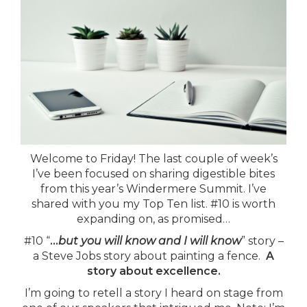
Welcome to Friday! The last couple of week’s
I’ve been focused on sharing digestible bites
from this year’s Windermere Summit. I’ve
shared with you my Top Ten list. #10 is worth
expanding on, as promised…
#10 “
…
but you will know and I will know
” story –
a Steve Jobs story about painting a fence.
A
story about excellence.
I’m going to retell a story I heard on stage from