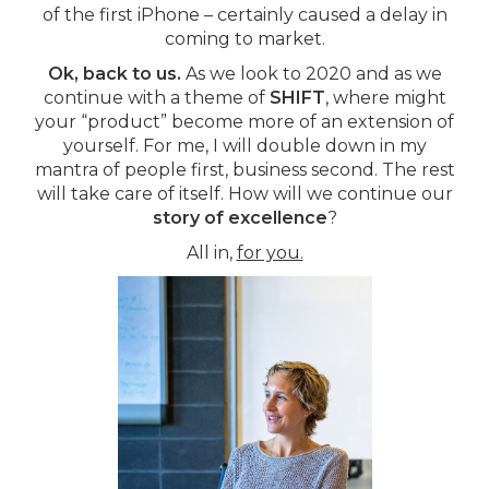
of the first iPhone – certainly caused a delay in
coming to market.
Ok, back to us.
As we look to 2020 and as we
continue with a theme of
SHIFT
, where might
your “product” become more of an extension of
yourself. For me, I will double down in my
mantra of people first, business second. The rest
will take care of itself. How will we continue our
story of excellence
?
All in,
for you.