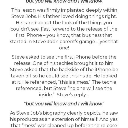
“
but you will know and I will know.
“
This lesson was firmly implanted deeply within
Steve Jobs. His father loved doing things right.
He cared about the look of the things you
couldn’t see. Fast forward to the release of the
first iPhone – you know, that business that
started in Steve Job’s parent’s garage – yes that
one!
Steve asked to see the first iPhone before the
release. One of his techies brought it to him.
Steve asked that the backside of the iPhone be
taken off so he could see this inside. He looked
at it. He referenced, “this is a mess.” The techie
referenced, but Steve “no one will see the
inside.” Steve’s reply…
“
but you will know and I will know
.
“
As Steve Job’s biography clearly depicts, he saw
his products as an extension of himself. And yes,
that “mess” was cleaned up before the release