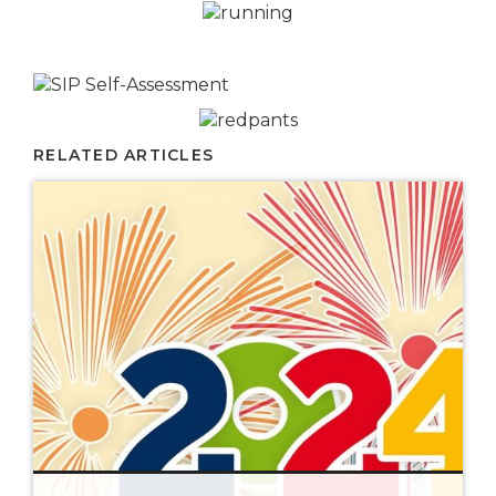
RELATED ARTICLES