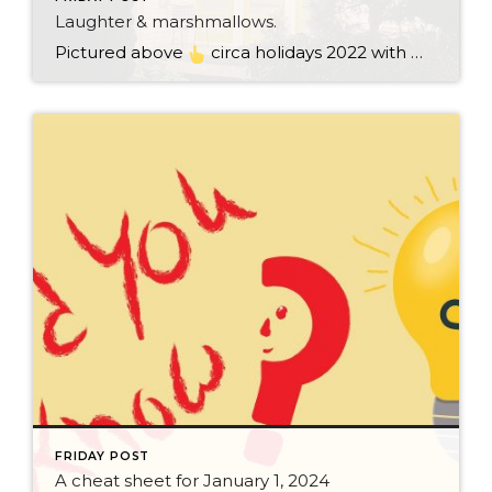
Laughter & marshmallows.
Pictured above
circa holidays 2022 with me atop the ping pong table pushing a marshmallow across its surface with my nose – holiday dress & heals on included. We have a teacher in the family and yes, she brings silly games to all that we do. While I can’t remember the exact rules to […]
FRIDAY POST
A cheat sheet for January 1, 2024