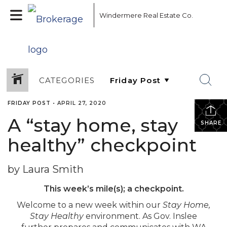
Windermere Real Estate Co.
CATEGORIES
FRIDAY POST
•
APRIL 27, 2020
A “stay home, stay
SHARE
healthy” checkpoint
by Laura Smith
This week’s mile(s); a checkpoint.
Welcome to a new week within our
Stay Home,
Stay Healthy
environment. As Gov. Inslee