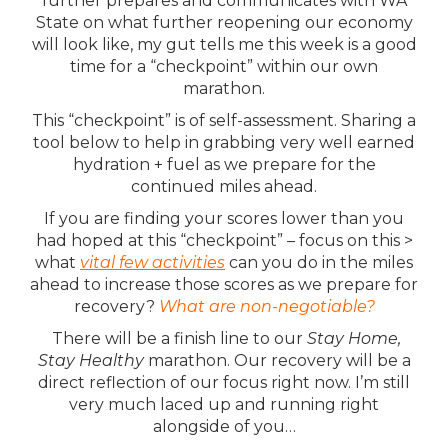
further prepares and communicates with WA
State on what further reopening our economy
will look like, my gut tells me this week is a good
time for a “checkpoint” within our own
marathon.
This “checkpoint” is of self-assessment. Sharing a
tool below to help in grabbing very well earned
hydration + fuel as we prepare for the
continued miles ahead.
If you are finding your scores lower than you
had hoped at this “checkpoint” – focus on this >
what
vital few activities
can you do in the miles
ahead to increase those scores as we prepare for
recovery?
What are non-negotiable?
There will be a finish line to our
Stay Home,
Stay Healthy
marathon. Our recovery will be a
direct reflection of our focus right now. I’m still
very much laced up and running right
alongside of you…