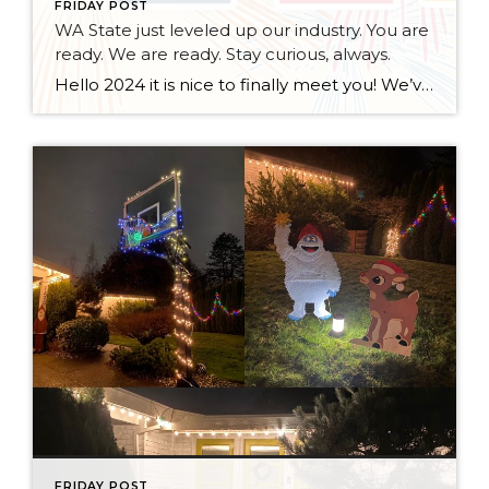
FRIDAY POST
WA State just leveled up our industry. You are
ready. We are ready. Stay curious, always.
Hello 2024 it is nice to finally meet you! We’ve been anticipating you for some time now. We are ready. Broker Services Agreements are here. While having Buyers sign Agreements were once previously suggested, they are now required – modernizing the 25-year-old “Agency Law”. Your office is ready, will continue to educate and will help […]
FRIDAY POST