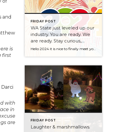
y of
s and
FRIDAY POST
WA State just leveled up our
atthew
industry. You are ready. We
are ready. Stay curious,
always.
ere is
Hello 2024 it is nice to finally meet you! We’ve been anticipating you for some time now. We are ready. Broker Services Agreements are here. While having Buyers sign Agreements were once previously suggested, they are now required – modernizing the 25-year-old “Agency Law”. Your office is ready, will continue to educate and will help […]
first
,
Darci
ed with
lace in
 excuse
FRIDAY POST
ngs are
Laughter & marshmallows.