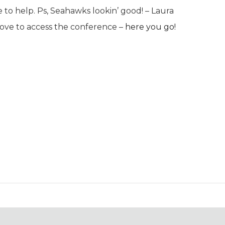
to help. Ps, Seahawks lookin’ good! –
Laura
bove to access the conference –
here you go!