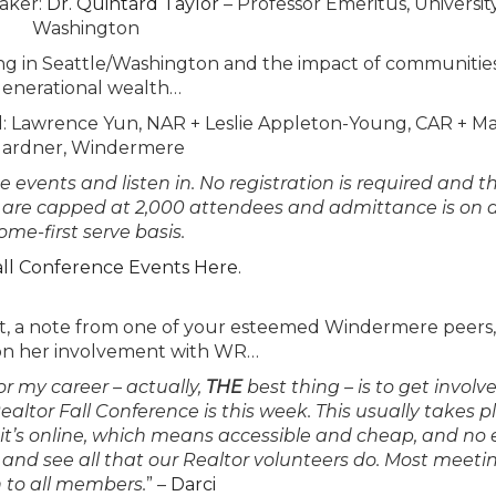
aker
:
Dr. Quintard Taylor
– Professor Emeritus, Universit
Washington
sing in Seattle/Washington and the impact of communitie
enerational wealth…
l
: Lawrence Yun, NAR + Leslie Appleton-Young, CAR + M
ardner, Windermere
events and listen in. No registration is required and th
s are capped at 2,000 attendees and admittance is on a 
ome-first serve basis.
all Conference Events Here.
post, a note from one of your esteemed Windermere peers
n her involvement with WR…
or my career – actually,
THE
best thing – is to get involv
altor Fall Conference is this week. This usually takes p
 it’s online, which means accessible and cheap, and no
and see all that our Realtor volunteers do. Most meeti
 to all members.
” –
Darci