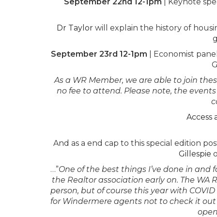
September 22nd 12-1pm
|
Keynote spe
Dr Taylor
will explain the history of hou
g
September 23rd 12-1pm
|
Economist pane
G
As a WR Member, we are able to join these 
no fee to attend. Please note, the event
c
Access 
And as a end cap to this special edition 
Gillespie
o
…”
One of the best things I’ve done in and f
the Realtor association early on. The WA Re
person, but of course this year with COVID
for Windermere agents not to check it out 
open