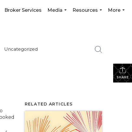
Broker Services
Media
Resources
More
...
...
...
Uncategorized
SHARE
RELATED ARTICLES
to
 looked