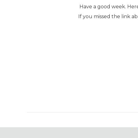
Have a good week. Here 
If you missed the link a