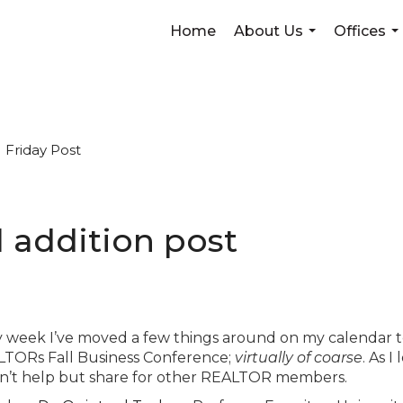
Home
About Us
Offices
...
...
Friday Post
al addition post
y week I’ve moved a few things around on my calendar 
TORs Fall Business Conference;
virtually of coarse
. As I
ldn’t help but share for other REALTOR members.