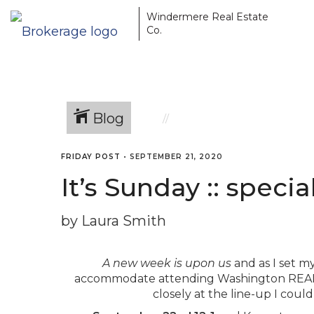
Windermere Real Estate
Co.
Blog
FRIDAY POST
•
SEPTEMBER 21, 2020
It’s Sunday :: speci
by Laura Smith
A new week is upon us
and as I set m
accommodate attending Washington REAL
closely at the line-up I cou