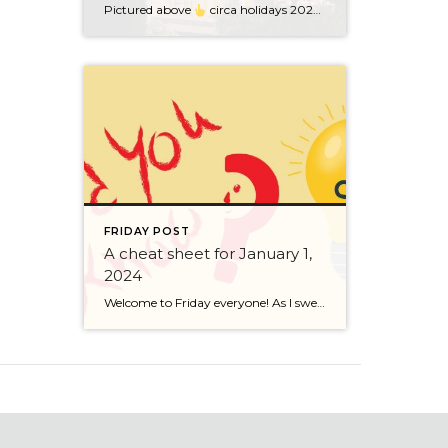
Pictured above
circa holidays 2022 with me atop the ping pong table pushing a marshmallow across its surface with my nose – holiday dress & heals on included. We have a teacher in the family and yes, she brings silly games to all that we do. While I can’t remember the exact rules to […]
FRIDAY POST
A cheat sheet for January 1,
2024
Welcome to Friday everyone! As I sweep this past week I bring to you a cheat sheet for preparing for January 1, 2024 with respect to how to handle Existing Agency Relationships and Pending Transactions. I went direct to the NWMLS counsel to confirm how to handle each specific scenario. Hope this helps! As I’ve […]