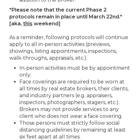
*Please note that the current Phase 2
protocols remain in place until March 22nd.*
[aka,
this
weekend]
As a reminder, following protocols will continue
apply to all in-person activities (previews,
showings, listing appointments, inspections,
walk-throughs, appraisals, etc.):
In-person activities must be by appointment
only;
Face coverings are required to be worn at
all times by real estate brokers, their clients,
and industry partners (e.g. appraisers,
inspectors, photographers, stagers, etc.).
Brokers may not provide services to any
client who does not wear a face covering.
Those persons must strictly follow social
distancing guidelines by remaining at least
six feet apart at all times.