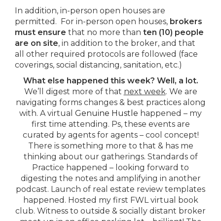
In addition, in-person open houses are
permitted. For in-person open houses,
brokers
must ensure
that no more than
ten (10) people
are on site
, in addition to the broker, and that
all other required protocols are followed (face
coverings, social distancing, sanitation, etc.)
What else happened this week?
Well, a lot.
We’ll digest more of that
next week
. We are
navigating forms changes & best practices along
with. A virtual
Genuine Hustle
happened – my
first time attending. Ps, these events are
curated by agents for agents – cool concept!
There is something more to that & has me
thinking about our gatherings. Standards of
Practice happened – looking forward to
digesting the notes and amplifying in another
podcast. Launch of real estate review templates
happened. Hosted my first FWL virtual book
club. Witness to outside & socially distant broker