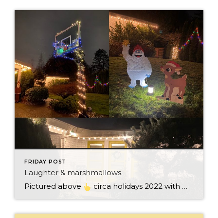
FRIDAY POST
Laughter & marshmallows.
Pictured above
circa holidays 2022 with me atop the ping pong table pushing a marshmallow across its surface with my nose – holiday dress & heals on included. We have a teacher in the family and yes, she brings silly games to all that we do. While I can’t remember the exact rules to […]