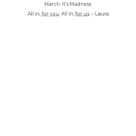
March. It’s Madness.
All in,
for you
. All in,
for us
. –
Laura