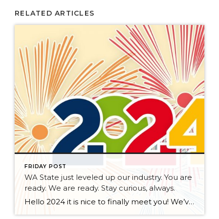
RELATED ARTICLES
FRIDAY POST
WA State just leveled up our industry. You are
ready. We are ready. Stay curious, always.
Hello 2024 it is nice to finally meet you! We’ve been anticipating you for some time now. We are ready. Broker Services Agreements are here. While having Buyers sign Agreements were once previously suggested, they are now required – modernizing the 25-year-old “Agency Law”. Your office is ready, will continue to educate and will help […]