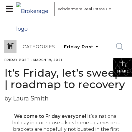
Windermere Real Estate Co.
CATEGORIES
FRIDAY POST
•
MARCH 19, 2021
It’s Friday, let’s sweep!
SHARE
| roadmap to recovery
by Laura Smith
Welcome to Friday everyone!
It’s a national
holiday in our house – kids home – games on –
brackets are hopefully not busted in the first