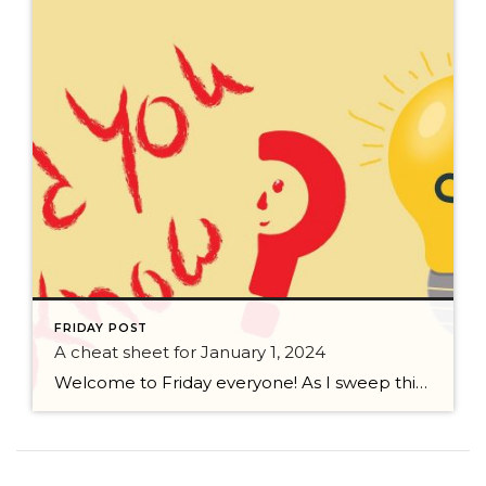
FRIDAY POST
A cheat sheet for January 1, 2024
Welcome to Friday everyone! As I sweep this past week I bring to you a cheat sheet for preparing for January 1, 2024 with respect to how to handle Existing Agency Relationships and Pending Transactions. I went direct to the NWMLS counsel to confirm how to handle each specific scenario. Hope this helps! As I’ve […]