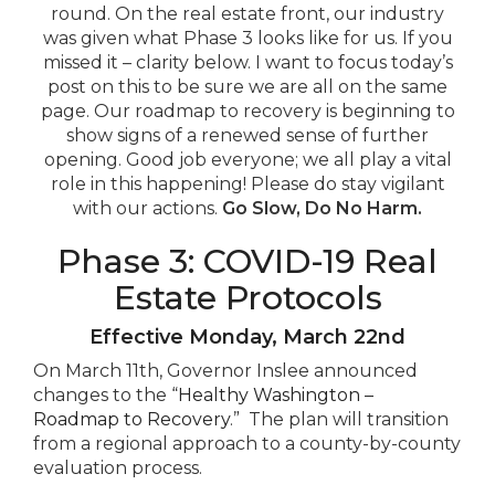
round. On the real estate front, our industry
was given what Phase 3 looks like for us. If you
missed it – clarity below. I want to focus today’s
post on this to be sure we are all on the same
page. Our roadmap to recovery is beginning to
show signs of a renewed sense of further
opening. Good job everyone; we all play a vital
role in this happening! Please do stay vigilant
with our actions.
Go Slow, Do No Harm.
Phase 3: COVID-19 Real
Estate Protocols
Effective Monday,
March 22nd
On March 11th, Governor Inslee announced
changes to the “
Healthy Washington –
Roadmap to Recovery
.” The plan will transition
from a regional approach to a county-by-county
evaluation process.