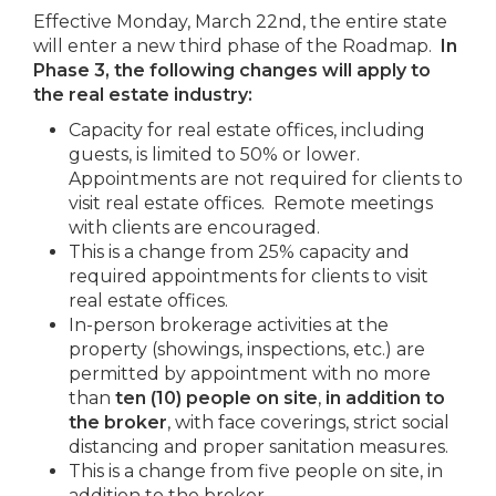
Effective Monday, March 22nd, the entire state
will enter a new third phase of the Roadmap.
In
Phase 3, the following changes will apply to
the
real estate industry:
Capacity for real estate offices, including
guests, is limited to 50% or lower.
Appointments are not required for clients to
visit real estate offices. Remote meetings
with clients are encouraged.
This is a change from 25% capacity and
required appointments for clients to visit
real estate offices.
In-person brokerage activities at the
property (showings, inspections, etc.) are
permitted by appointment with no more
than
ten (10) people on site
,
in addition to
the broker
, with face coverings, strict social
distancing and proper sanitation measures.
This is a change from five people on site, in
addition to the broker.