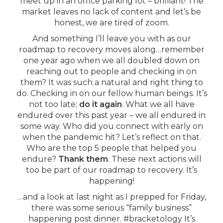
meet up in an office parking lot – brilliant! The
market leaves no lack of content and let’s be
honest, we are tired of zoom.
And something I’ll leave you with as our
roadmap to recovery moves along…remember
one year ago when we all doubled down on
reaching out to people and checking in on
them? It was such a natural and right thing to
do. Checking in on our fellow human beings. It’s
not too late;
do it again
. What we all have
endured over this past year – we all endured in
some way. Who did you connect with early on
when the pandemic hit? Let’s reflect on that.
Who are the top 5 people that helped you
endure?
Thank them
. These next actions will
too be part of our roadmap to recovery. It’s
happening!
…and a look at last night as I prepped for Friday,
there was some serious “family business”
happening post dinner. #bracketology It’s