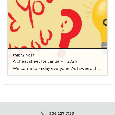
FRIDAY POST
A cheat sheet for January 1, 2024
Welcome to Friday everyone! As I sweep this past week I bring to you a cheat sheet for preparing for January 1, 2024 with respect to how to handle Existing Agency Relationships and Pending Transactions. I went direct to the NWMLS counsel to confirm how to handle each specific scenario. Hope this helps! As I’ve […]
206 227 7133