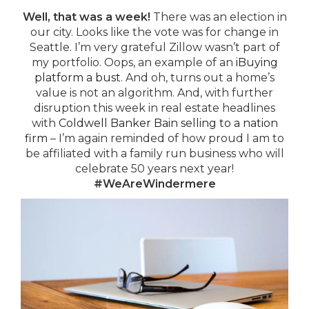
Well, that was a week!
There was an election in
our city. Looks like the vote was for change in
Seattle. I’m very grateful Zillow wasn’t part of
my portfolio. Oops, an example of an
iBuying
platform a bust
. And oh, turns out a home’s
value is not an algorithm. And, with further
disruption this week in real estate headlines
with
Coldwell Banker Bain selling to a nation
firm
– I’m again reminded of how proud I am to
be affiliated with a family run business who will
celebrate 50 years next year!
#WeAreWindermere