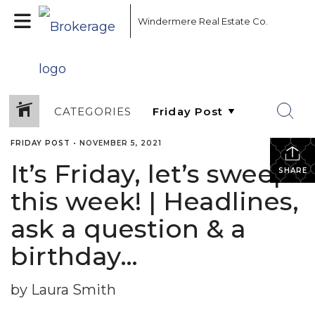
Windermere Real Estate Co.
CATEGORIES
FRIDAY POST
•
NOVEMBER 5, 2021
It’s Friday, let’s sweep
SHARE
this week! | Headlines,
ask a question & a
birthday…
by Laura Smith