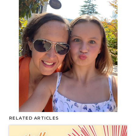
RELATED ARTICLES