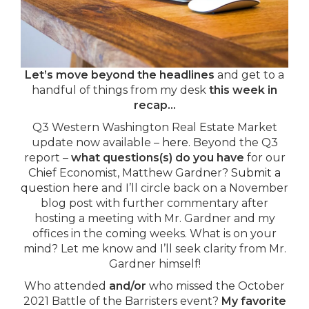
Let’s move beyond the headlines
and get to a
handful of things from my desk
this week in
recap…
Q3 Western Washington Real Estate Market
update now available –
here.
Beyond the Q3
report –
what questions(s) do you have
for our
Chief Economist, Matthew Gardner?
Submit a
question here
and I’ll circle back on a November
blog post with further commentary after
hosting a meeting with Mr. Gardner and my
offices in the coming weeks. What is on your
mind? Let me know and I’ll seek clarity from Mr.
Gardner himself!
Who attended
and/or
who missed the October
2021 Battle of the Barristers event?
My favorite