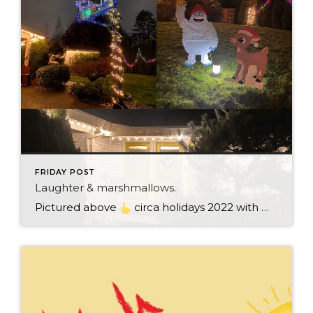
FRIDAY POST
Laughter & marshmallows.
Pictured above
circa holidays 2022 with me atop the ping pong table pushing a marshmallow across its surface with my nose – holiday dress & heals on included. We have a teacher in the family and yes, she brings silly games to all that we do. While I can’t remember the exact rules to […]