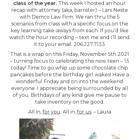
class of the year.
This week I hosted an hour
recap with attorney (aka, barrister) – Lars Neste
with Demco Law Firm. We ran thru the 5
scenarios from class with a specific focus on the
key learning take-aways from each. If you’d like
watch the hour recording – text me and I’ll send
it to your email. 206.227.7133
That is a wrap on this Friday, November 5th 2021
– turning focus to celebrating this now teen – 13
today! Time to go whip up some chocolate chip
pancakes before the birthday girl wakes! Have a
wonderful Friday and on into the weekend
everyone. I appreciate being surrounded by all
of you. Birthdays of any kind give me pause to
take inventory on the good.
All in,
for you
. All in,
for us
. –
Laura