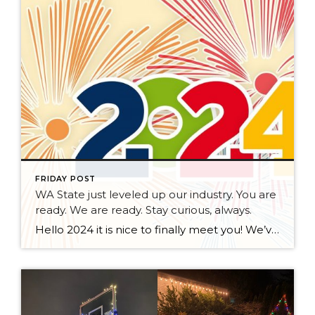
FRIDAY POST
WA State just leveled up our industry. You are
ready. We are ready. Stay curious, always.
Hello 2024 it is nice to finally meet you! We’ve been anticipating you for some time now. We are ready. Broker Services Agreements are here. While having Buyers sign Agreements were once previously suggested, they are now required – modernizing the 25-year-old “Agency Law”. Your office is ready, will continue to educate and will help […]