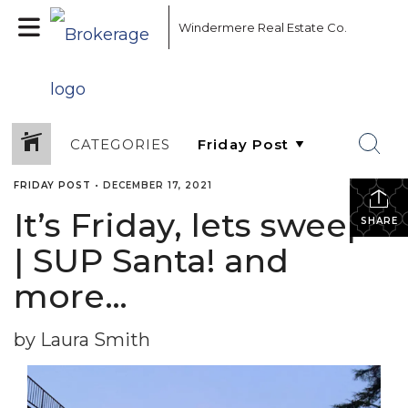
Windermere Real Estate Co.
CATEGORIES
FRIDAY POST
•
DECEMBER 17, 2021
It’s Friday, lets sweep!
SHARE
| SUP Santa! and
more…
by Laura Smith