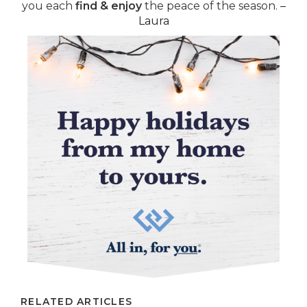
you each
find & enjoy
the peace of the season.
–
Laura
RELATED ARTICLES