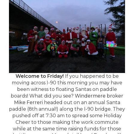
Welcome to Friday!
If you happened to be
moving across I-90 this morning you may have
been witness to floating Santas on paddle
boards! What did you see?
Windermere broker
Mike Ferreri
headed out on an annual Santa
paddle (8th annual!) along the I-90 bridge. They
pushed off at 7:30 am to spread some Holiday
Cheer to those making the work commute
while at the same time raising funds for those