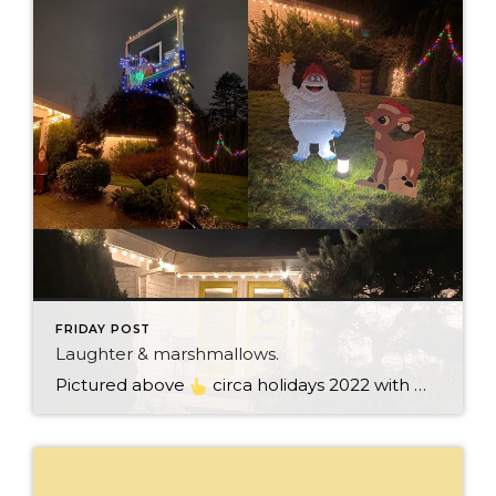
FRIDAY POST
Laughter & marshmallows.
Pictured above
circa holidays 2022 with me atop the ping pong table pushing a marshmallow across its surface with my nose – holiday dress & heals on included. We have a teacher in the family and yes, she brings silly games to all that we do. While I can’t remember the exact rules to […]