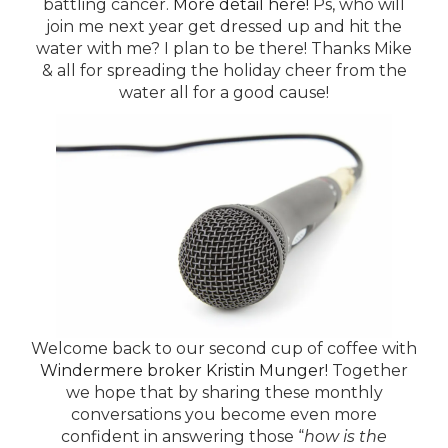
battling cancer.
More detail here!
Ps, who will
join me next year get dressed up and hit the
water with me? I plan to be there! Thanks Mike
& all for spreading the holiday cheer from the
water all for a good cause!
Welcome back to our second cup of coffee with
Windermere broker Kristin Munger!
Together
we hope that by sharing these monthly
conversations you become even more
confident in answering those “
how is the