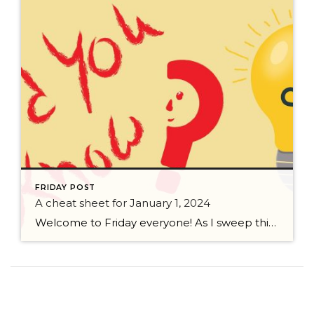
FRIDAY POST
A cheat sheet for January 1, 2024
Welcome to Friday everyone! As I sweep this past week I bring to you a cheat sheet for preparing for January 1, 2024 with respect to how to handle Existing Agency Relationships and Pending Transactions. I went direct to the NWMLS counsel to confirm how to handle each specific scenario. Hope this helps! As I’ve […]