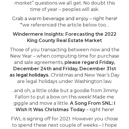
market
” questions we all get. No doubt this
time of year – peoples will ask.
Grab a warm beverage and enjoy – right here!
*we referenced the article below too…
Windermere Insights: Forecasting the 2022
King County Real Estate Market
Those of you transacting between now and the
New Year – when computing time for purchase
and sale agreements,
please regard Friday,
December 24th and Friday, December 31st
as
legal holidays
.
Christmas and New Year’s Day
are legal holidays under Washington law.
…and oh, a little oldie but a goodie from Jimmy
Fallon to put a bow on this week! Made me
giggle and move a little.
A Song From SNL: I
Wish It Was Christmas Today
–
right here!
FWL is signing off for 2021. However you chose
to spend these next couple of weeks – I hope