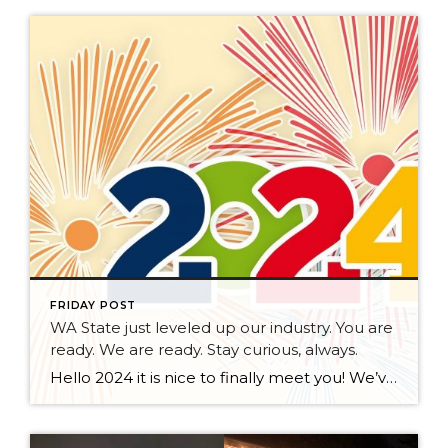
FRIDAY POST
WA State just leveled up our industry. You are
ready. We are ready. Stay curious, always.
Hello 2024 it is nice to finally meet you! We’ve been anticipating you for some time now. We are ready. Broker Services Agreements are here. While having Buyers sign Agreements were once previously suggested, they are now required – modernizing the 25-year-old “Agency Law”. Your office is ready, will continue to educate and will help […]